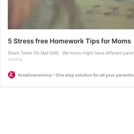
5 Stress free Homework Tips for Moms
Share Tweet Pin Mail SMS We moms might have different parenti
5
reading
Stress
free
Kreativemommy – One stop solution for all your parentin
Homework
Tips
for
Moms