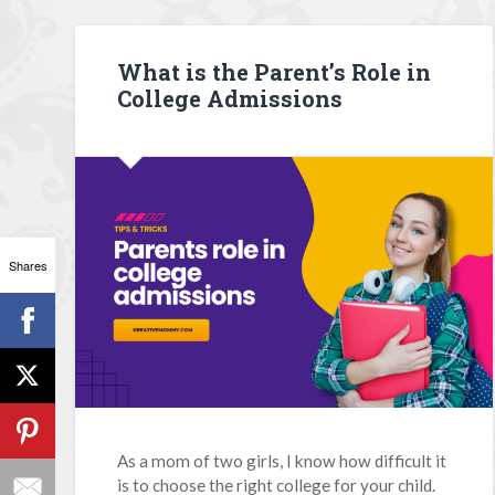
What is the Parent’s Role in
College Admissions
Shares
As a mom of two girls, I know how difficult it
is to choose the right college for your child.