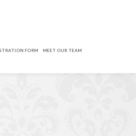
STRATION FORM
MEET OUR TEAM