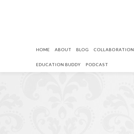
HOME
ABOUT
BLOG
COLLABORATION
EDUCATION BUDDY
PODCAST