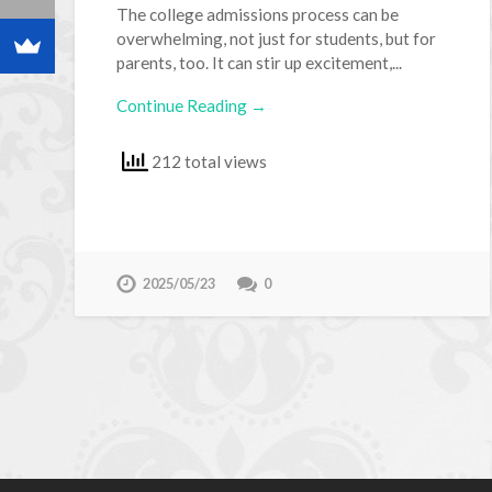
The college admissions process can be
overwhelming, not just for students, but for
parents, too. It can stir up excitement,...
Continue Reading →
212 total views
2025/05/23
0