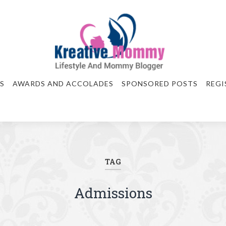
S
AWARDS AND ACCOLADES
SPONSORED POSTS
REGI
TAG
Admissions