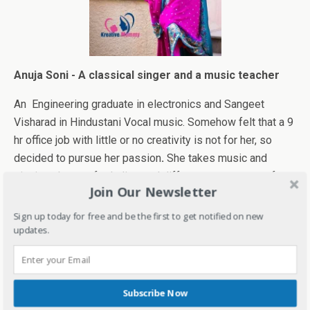
Anuja Soni - A classical singer and a music teacher
An Engineering graduate in electronics and Sangeet
Visharad in Hindustani Vocal music. Somehow felt that a 9
hr office job with little or no creativity is not for her, so
decided to pursue her passion
.
She takes music and
singing classes for ladies and different age groups of
Join Our Newsletter
kids. Also, play instrumental Keyboard (western and
Bollywood).
Sign up today for free and be the first to get notified on new
updates.
Her Music classes "Melodious Moments" offer University
affiliated courses in vocal and keyboard. She has been a
member( lead vocalist) of professional music bands and
Subscribe Now
currently conduct and participate in Musical functions.