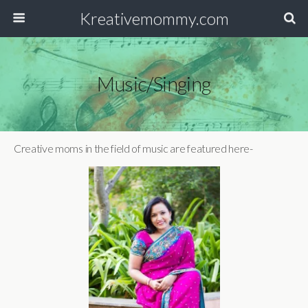
Kreativemommy.com
Music/Singing
Creative moms in the field of music are featured here-