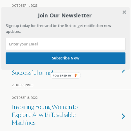
OCTOBER 1, 2023
Sell, Earn & Repeat: Create a
Join Our Newsletter
Successful Home Essentials
Sign up today for free and be the first to get notified on new
Business Online
updates.
NO RESPONSES
OCTOBER 26, 2022
Subscribe Now
Card Tokenization in India –
Successful or not
POWERED BY
23 RESPONSES
OCTOBER 8, 2022
Inspiring Young Women to
Explore AI with Teachable
Machines