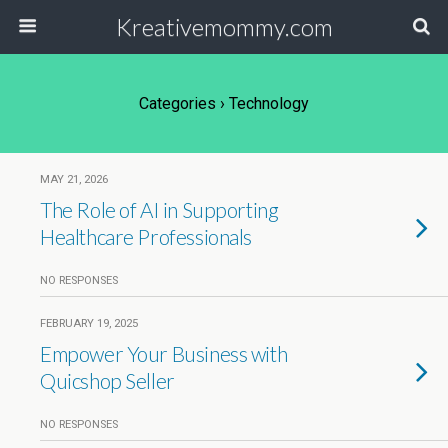
Kreativemommy.com
Categories ›
Technology
MAY 21, 2026
The Role of AI in Supporting
Healthcare Professionals
NO RESPONSES
FEBRUARY 19, 2025
Empower Your Business with
Quicshop Seller
NO RESPONSES