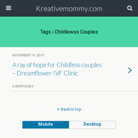
Kreativemommy.com
Tags › Childlewss Couples
NOVEMBER 14, 2019
A ray of hope for Childless couples
– Dreamflower IVF Clinic
6 RESPONSES
Back to top
Mobile
Desktop