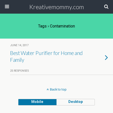
Kreativemommy.com
Tags › Contamination
JUNE 14, 2017
Best Water Purifier for Home and
Family
25 RESPONSES
Back to top
Mobile
Desktop