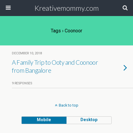
Kreativemommy.com
Tags › Coonoor
DECEMBER 10, 2018
A Family Trip to Ooty and Coonoor
from Bangalore
9 RESPONSES
Back to top
Mobile
Desktop