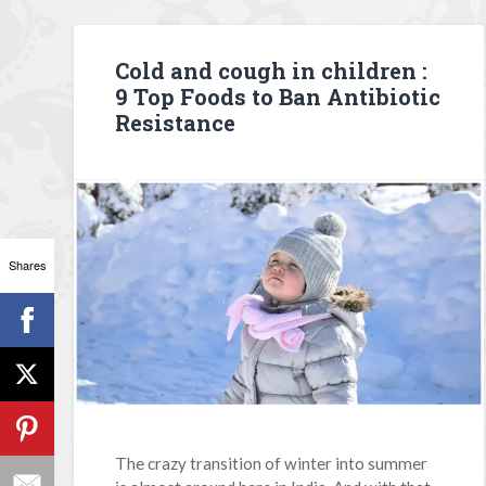
Cold and cough in children :
9 Top Foods to Ban Antibiotic
Resistance
Shares
The crazy transition of winter into summer