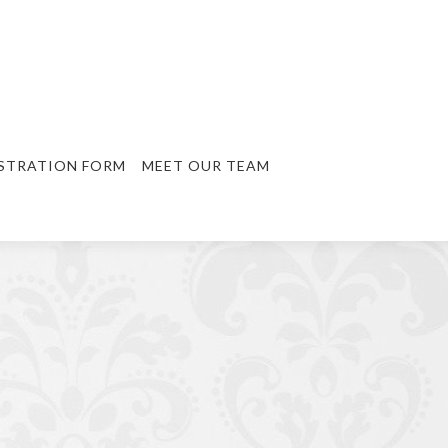
STRATION FORM
MEET OUR TEAM