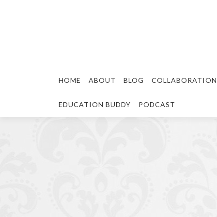
HOME
ABOUT
BLOG
COLLABORATION
EDUCATION BUDDY
PODCAST