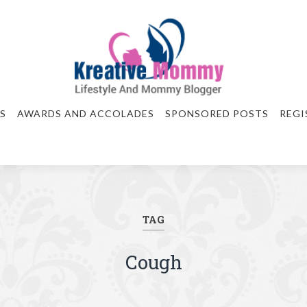
S
AWARDS AND ACCOLADES
SPONSORED POSTS
REGI
TAG
Cough