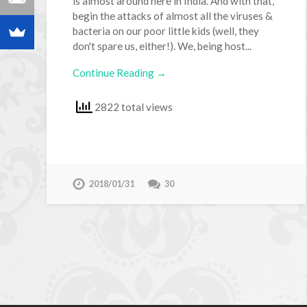
is almost around here in India. And with that,
begin the attacks of almost all the viruses &
bacteria on our poor little kids (well, they
don't spare us, either!). We, being host...
Continue Reading →
2822 total views
2018/01/31
30