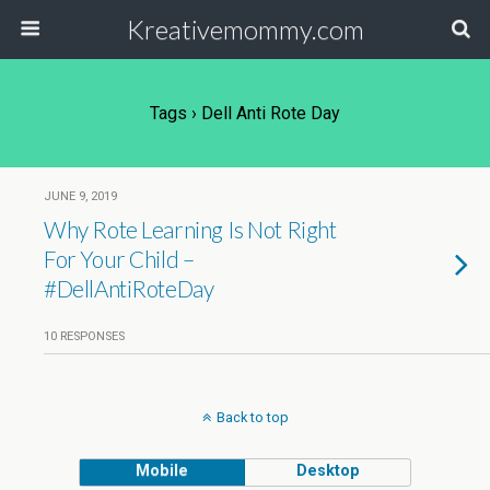
Kreativemommy.com
Tags › Dell Anti Rote Day
JUNE 9, 2019
Why Rote Learning Is Not Right
For Your Child –
#DellAntiRoteDay
10 RESPONSES
Back to top
Mobile
Desktop