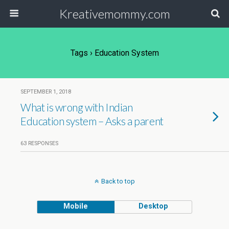
Kreativemommy.com
Tags › Education System
SEPTEMBER 1, 2018
What is wrong with Indian
Education system – Asks a parent
63 RESPONSES
Back to top
Mobile
Desktop