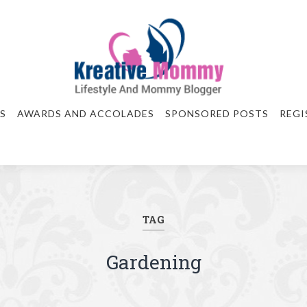
S
AWARDS AND ACCOLADES
SPONSORED POSTS
REGI
TAG
Gardening