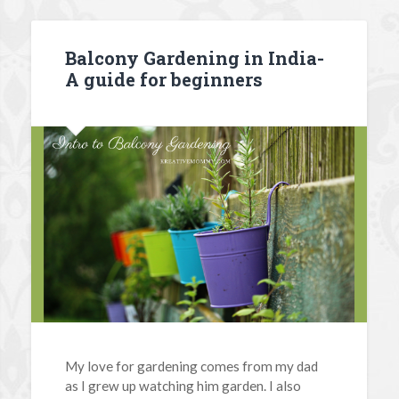
Balcony Gardening in India-
A guide for beginners
My love for gardening comes from my dad
as I grew up watching him garden. I also