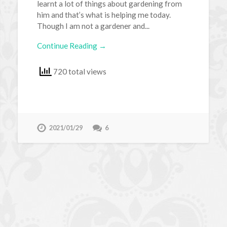
learnt a lot of things about gardening from
him and that’s what is helping me today.
Though I am not a gardener and...
Continue Reading →
720 total views
2021/01/29
6