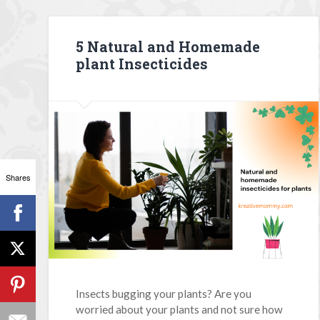
5 Natural and Homemade
plant Insecticides
Shares
Insects bugging your plants? Are you
worried about your plants and not sure how