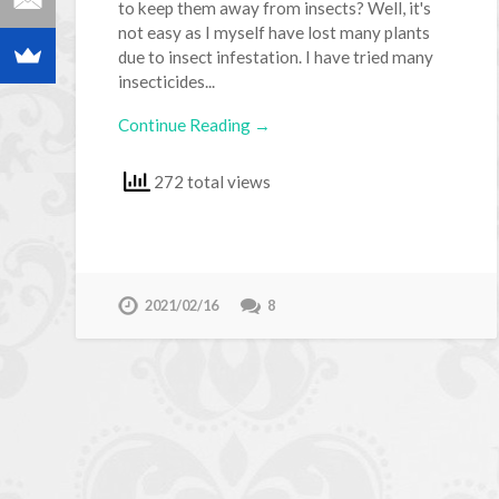
to keep them away from insects? Well, it's
not easy as I myself have lost many plants
due to insect infestation. I have tried many
insecticides...
Continue Reading →
272 total views
2021/02/16
8