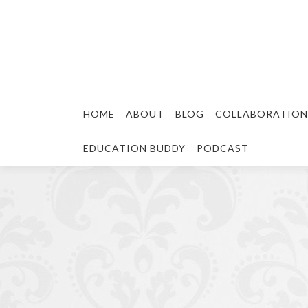
HOME
ABOUT
BLOG
COLLABORATION
EDUCATION BUDDY
PODCAST