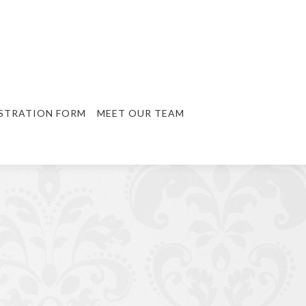
STRATION FORM
MEET OUR TEAM