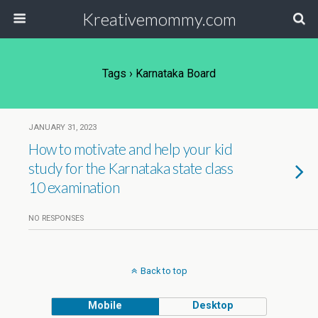
Kreativemommy.com
Tags › Karnataka Board
JANUARY 31, 2023
How to motivate and help your kid
study for the Karnataka state class
10 examination
NO RESPONSES
Back to top
Mobile
Desktop