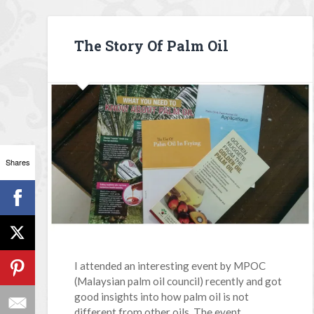
The Story Of Palm Oil
Shares
I attended an interesting event by MPOC
(Malaysian palm oil council) recently and got
good insights into how palm oil is not
different from other oils. The event