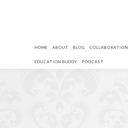
HOME
ABOUT
BLOG
COLLABORATION
EDUCATION BUDDY
PODCAST