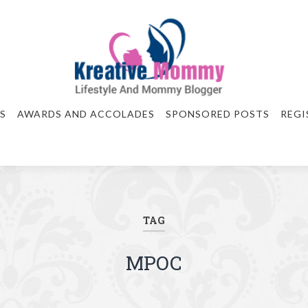
S
AWARDS AND ACCOLADES
SPONSORED POSTS
REGI
TAG
MPOC