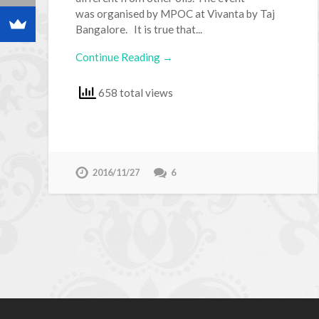
was organised by MPOC at Vivanta by Taj
Bangalore. It is true that...
Continue Reading →
658 total views
2016/11/27
6