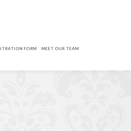
STRATION FORM
MEET OUR TEAM