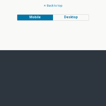
Back to top
Mobile
Desktop