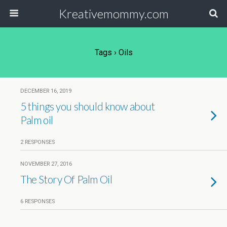
Kreativemommy.com
Tags › Oils
DECEMBER 16, 2019
5 things you should know about
Palm oil
2 RESPONSES
NOVEMBER 27, 2016
The Story Of Palm Oil
6 RESPONSES