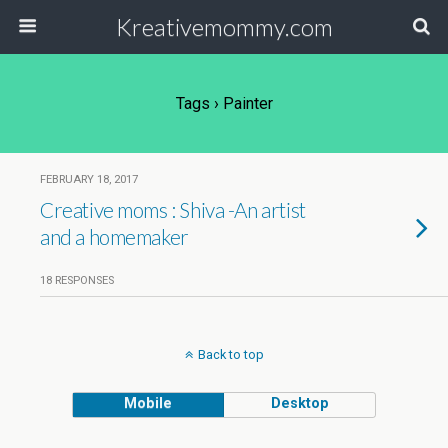
Kreativemommy.com
Tags › Painter
FEBRUARY 18, 2017
Creative moms : Shiva -An artist
and a homemaker
18 RESPONSES
Back to top
Mobile
Desktop