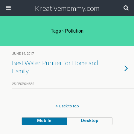
Kreativemommy.com
Tags › Pollution
JUNE 14, 2017
Best Water Purifier for Home and
Family
25 RESPONSES
Back to top
Mobile
Desktop