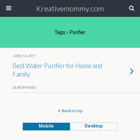
Kreativemommy.com
Tags › Purifier
JUNE 14, 2017
Best Water Purifier for Home and
Family
25 RESPONSES
Back to top
Mobile
Desktop