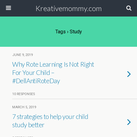
Kreativemommy.com
Tags › Study
JUNE 9, 2019
Why Rote Learning Is Not Right
For Your Child –
#DellAntiRoteDay
10 RESPONSES
MARCH 5, 2019
7 strategies to help your child
study better