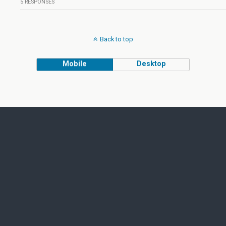
5 RESPONSES
Back to top
Mobile
Desktop