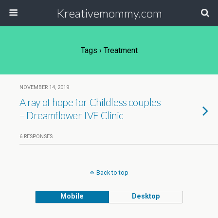
Kreativemommy.com
Tags › Treatment
NOVEMBER 14, 2019
A ray of hope for Childless couples
– Dreamflower IVF Clinic
6 RESPONSES
Back to top
Mobile
Desktop