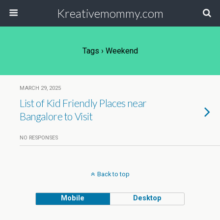
Kreativemommy.com
Tags › Weekend
MARCH 29, 2025
List of Kid Friendly Places near
Bangalore to Visit
NO RESPONSES
Back to top
Mobile
Desktop