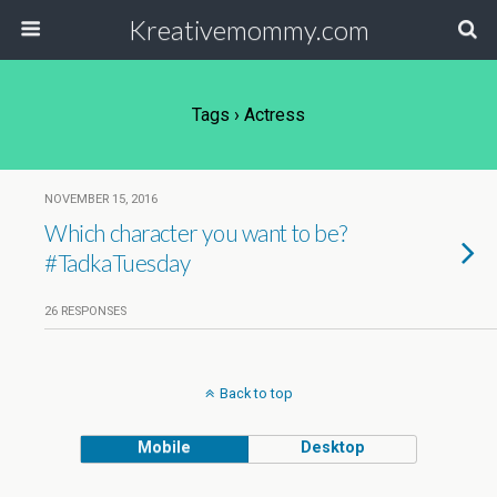
Kreativemommy.com
Tags › Actress
NOVEMBER 15, 2016
Which character you want to be?
#TadkaTuesday
26 RESPONSES
Back to top
Mobile
Desktop