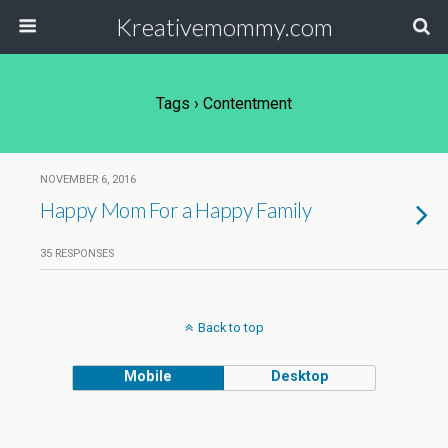
Kreativemommy.com
Tags › Contentment
NOVEMBER 6, 2016
Happy Mom For a Happy Family
35 RESPONSES
Back to top
Mobile
Desktop