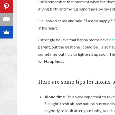
I still remember that moment when the docto
giving birth and my husband there by my sid
He looked at me and said, "I am so happy!" 
in his heart.
I strongly believe that happy moms have
hap
parent, but the best one I could be. I also 
sometimes but I try to lighten it up soon. Th
is-
Happiness
.
Here are some tips for moms t
Alone
time
- It is very important to tak
Sunlight, fresh air, and natural surround
anybody to look after your baby, take him