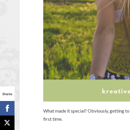
Shares
What made it special? Obviously, getting to 
first time.