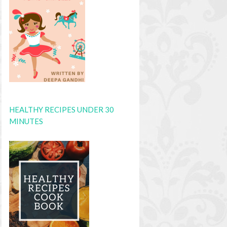
HEALTHY RECIPES UNDER 30
MINUTES