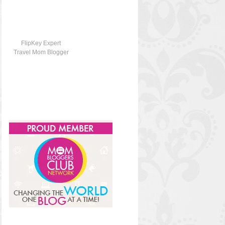
FlipKey Expert
Travel Mom Blogger