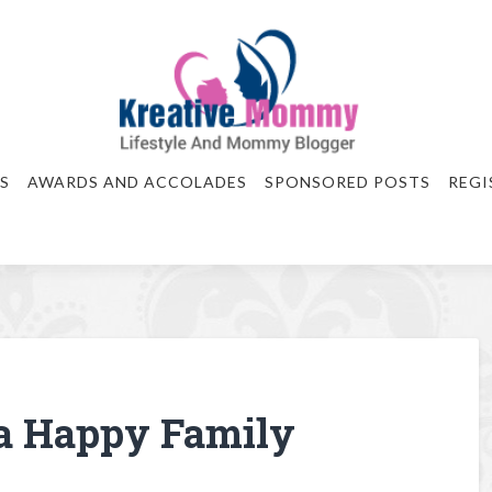
S
AWARDS AND ACCOLADES
SPONSORED POSTS
REGI
a Happy Family