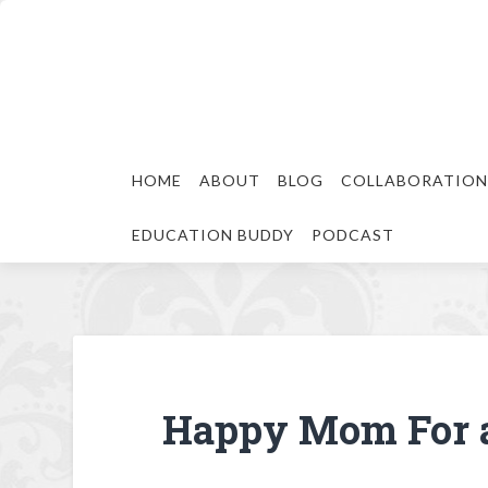
HOME
ABOUT
BLOG
COLLABORATION
EDUCATION BUDDY
PODCAST
Happy Mom For 