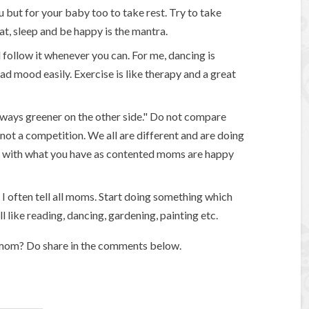
u but for your baby too to take rest. Try to take
t, sleep and be happy is the mantra.
 follow it whenever you can. For me, dancing is
d mood easily. Exercise is like therapy and a great
always greener on the other side." Do not compare
ot a competition. We all are different and are doing
ent with what you have as contented moms are happy
 I often tell all moms. Start doing something which
 like reading, dancing, gardening, painting etc.
 mom? Do share in the comments below.