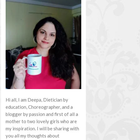
Hi all, I am Deepa, Dietician by
education, Choreographer, and a
blogger by passion and first of all a
mother to two lovely girls who are
my inspiration. I will be sharing with
you all my thoughts about