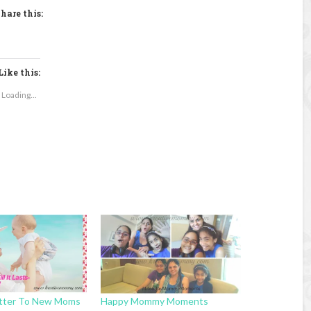
hare this:
Like this:
Loading...
tter To New Moms
Happy Mommy Moments