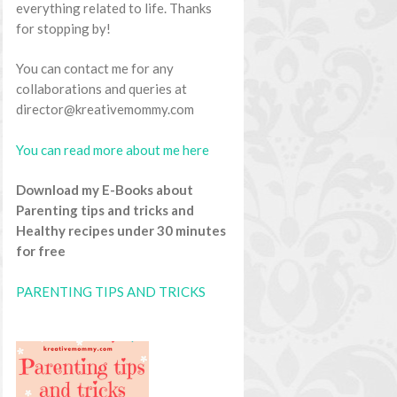
everything related to life. Thanks
for stopping by!
You can contact me for any
collaborations and queries at
director@kreativemommy.com
You can read more about me here
Download my E-Books about
Parenting tips and tricks and
Healthy recipes under 30 minutes
for free
PARENTING TIPS AND TRICKS