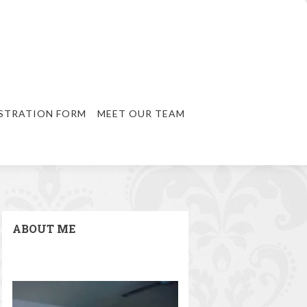
STRATION FORM
MEET OUR TEAM
ABOUT ME