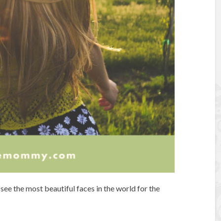
see the most beautiful faces in the world for the