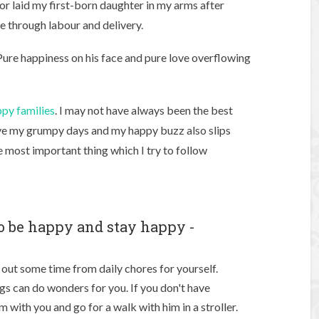
r laid my first-born daughter in my arms after
e through labour and delivery.
Pure happiness on his face and pure love overflowing
py families
. I may not have always been the best
have my grumpy days and my happy buzz also slips
e most important thing which I try to follow
o be happy and stay happy -
e out some time from daily chores for yourself.
ings can do wonders for you. If you don't have
 with you and go for a walk with him in a stroller.