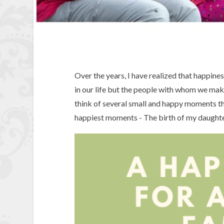
Over the years, I have realized that happine
in our life but the people with whom we mak
think of several small and happy moments t
happiest moments - The birth of my daughte