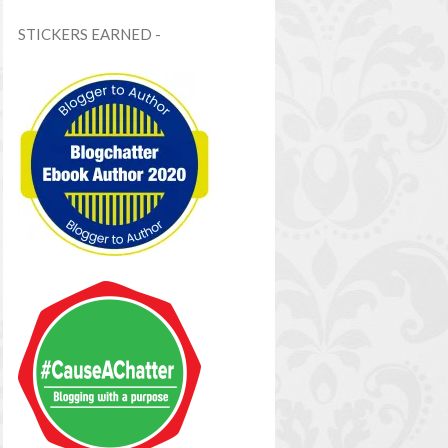
STICKERS EARNED -