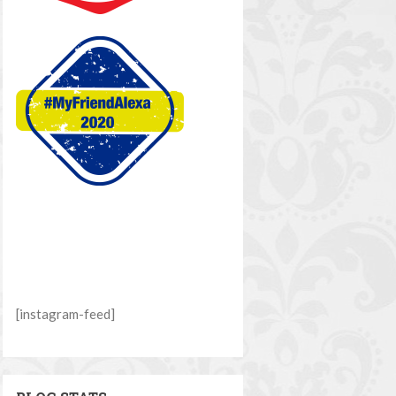
[instagram-feed]