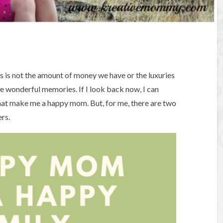
ss is not the amount of money we have or the luxuries
e wonderful memories. If I look back now, I can
hat make me a happy mom. But, for me, there are two
rs.