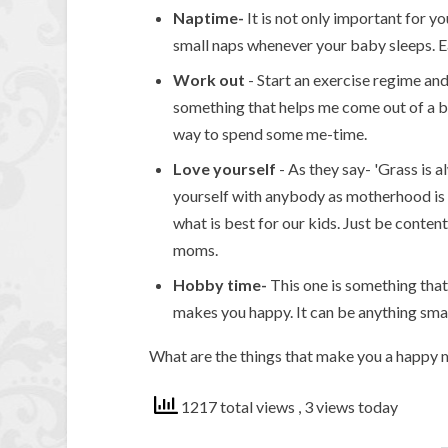
Naptime-
It is not only important for yo
small naps whenever your baby sleeps. Ea
Work
out
- Start an exercise regime and
something that helps me come out of a ba
way to spend some me-time.
Love yourself
- As they say- 'Grass is 
yourself with anybody as motherhood is n
what is best for our kids. Just be cont
moms.
Hobby time-
This one is something that
makes you happy. It can be anything small
What are the things that make you a happy
1217 total views
, 3 views today