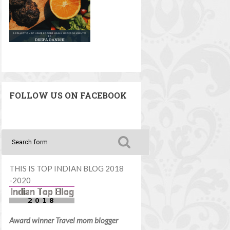
FOLLOW US ON FACEBOOK
THIS IS TOP INDIAN BLOG 2018
-2020
Award winner Travel mom blogger