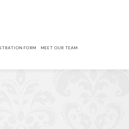
STRATION FORM
MEET OUR TEAM