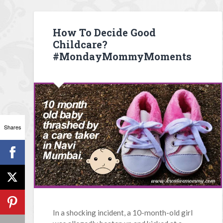
How To Decide Good
Childcare?
#MondayMommyMoments
Shares
In a shocking incident, a 10-month-old girl