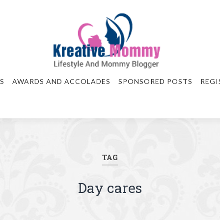
S
AWARDS AND ACCOLADES
SPONSORED POSTS
REGI
TAG
Day cares