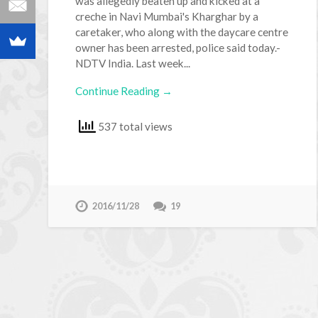
was allegedly beaten up and kicked at a
creche in Navi Mumbai's Kharghar by a
caretaker, who along with the daycare centre
owner has been arrested, police said today.-
NDTV India. Last week...
Continue Reading →
537 total views
2016/11/28
19