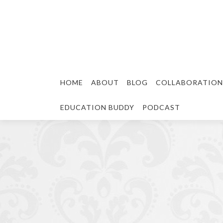
HOME
ABOUT
BLOG
COLLABORATION
EDUCATION BUDDY
PODCAST