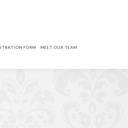
STRATION FORM
MEET OUR TEAM