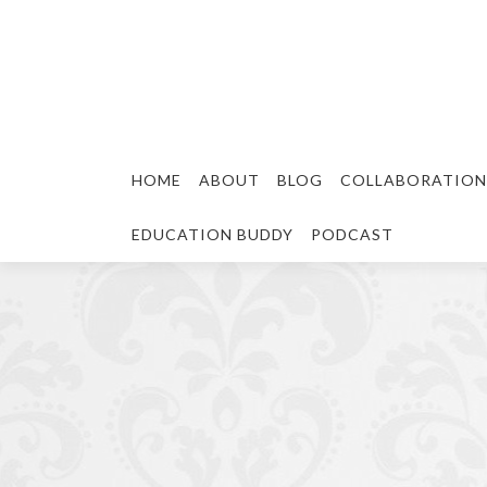
HOME
ABOUT
BLOG
COLLABORATION
EDUCATION BUDDY
PODCAST