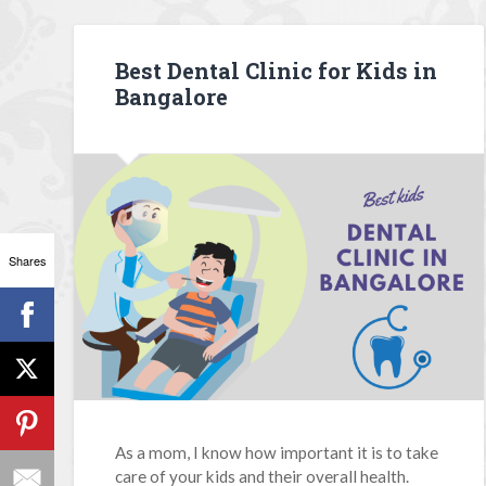
Best Dental Clinic for Kids in
Bangalore
Shares
As a mom, I know how important it is to take
care of your kids and their overall health.