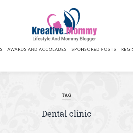
S
AWARDS AND ACCOLADES
SPONSORED POSTS
REGI
TAG
Dental clinic