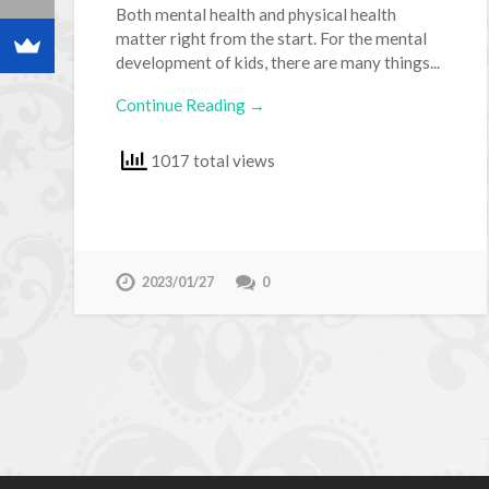
Both mental health and physical health
matter right from the start. For the mental
development of kids, there are many things...
Continue Reading →
1017 total views
2023/01/27
0