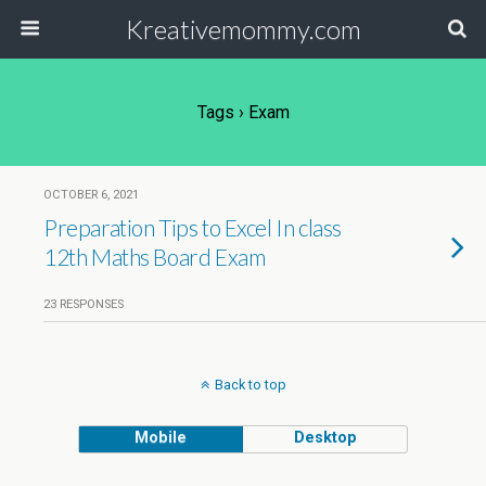
Kreativemommy.com
Tags › Exam
OCTOBER 6, 2021
Preparation Tips to Excel In class
12th Maths Board Exam
23 RESPONSES
Back to top
Mobile
Desktop