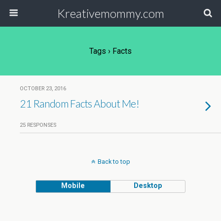
Kreativemommy.com
Tags › Facts
OCTOBER 23, 2016
21 Random Facts About Me!
25 RESPONSES
Back to top
Mobile
Desktop