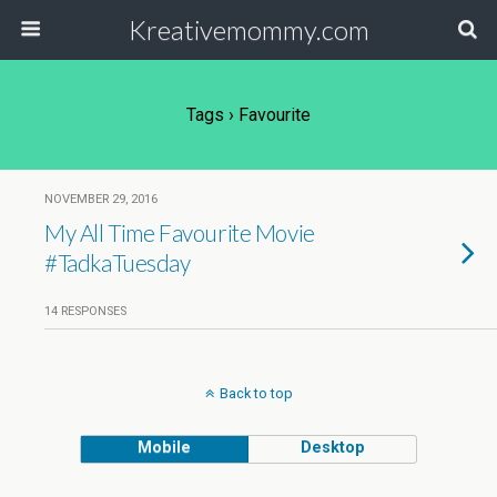
Kreativemommy.com
Tags › Favourite
NOVEMBER 29, 2016
My All Time Favourite Movie
#TadkaTuesday
14 RESPONSES
Back to top
Mobile
Desktop