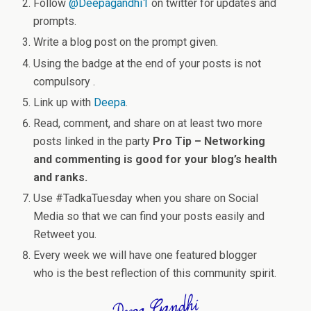
Follow
@
Deepagandhi1
on twitter for updates and
prompts.
Write a blog post on the prompt given.
Using the badge at the end of your posts is not
compulsory .
Link up with
Deepa
.
Read, comment, and share on at least two more
posts linked in the party
Pro Tip – Networking
and commenting is good for your blog’s health
and ranks.
Use #Tadka
Tuesday
when you share on Social
Media so that we can find your posts easily and
Retweet you.
Every week we will have one featured blogger
who is the best reflection of this community spirit.