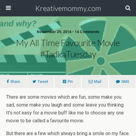
Kreativemommy.com
November 29, 2016 • 14 Comments
My All Time Favourite Movie
#TadkaTuesday
Share
Tweet
Pin
Mail
SMS
There are some movies which are fun, some make you
sad, some make you laugh and some leave you thinking.
It's not easy for a movie buff like me to choose any one
movie to be called a favourite movie.
But there are a few which always bring a smile on my face.