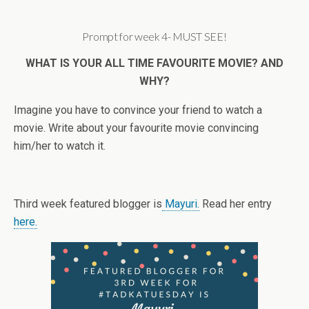
Prompt for week 4- MUST SEE!
WHAT IS YOUR ALL TIME FAVOURITE MOVIE? AND
WHY?
Imagine you have to convince your friend to watch a
movie. Write about your favourite movie convincing
him/her to watch it.
Third week featured blogger is
Mayuri.
Read her entry
here.