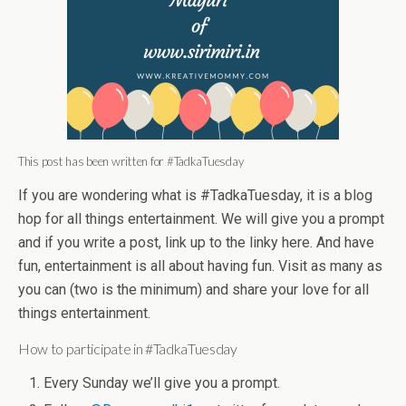
This post has been written for #TadkaTuesday
If you are wondering what is #TadkaTuesday, it is a blog
hop for all things entertainment. We will give you a prompt
and if you write a post, link up to the linky here. And have
fun, entertainment is all about having fun. Visit as many as
you can (two is the minimum) and share your love for all
things entertainment.
How to participate in #TadkaTuesday
Every
Sunday
we’ll give you a prompt.