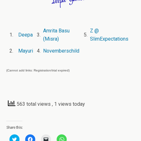
Amrita Basu
Z @
1.
Deepa
3.
5.
(Misra)
SlimExpectations
2.
Mayuri
4.
Novemberschild
(Cannot add links: Registration/trial expired)
563 total views
, 1 views today
Share this:
C
C
C
C