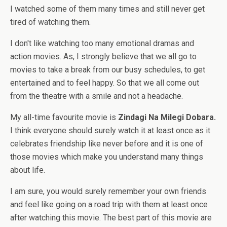
I watched some of them many times and still never get
tired of watching them.
I don't like watching too many emotional dramas and
action movies. As, I strongly believe that we all go to
movies to take a break from our busy schedules, to get
entertained and to feel happy. So that we all come out
from the theatre with a smile and not a headache.
My all-time favourite movie is
Zindagi Na Milegi Dobara.
I think everyone should surely watch it at least once as it
celebrates friendship like never before and it is one of
those movies which make you understand many things
about life.
I am sure, you would surely remember your own friends
and feel like going on a road trip with them at least once
after watching this movie. The best part of this movie are