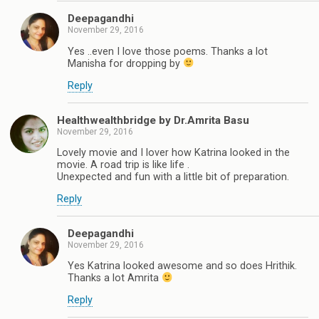
Deepagandhi
November 29, 2016
Yes ..even I love those poems. Thanks a lot
Manisha for dropping by
Reply
Healthwealthbridge by Dr.Amrita Basu
November 29, 2016
Lovely movie and I lover how Katrina looked in the
movie. A road trip is like life .
Unexpected and fun with a little bit of preparation.
Reply
Deepagandhi
November 29, 2016
Yes Katrina looked awesome and so does Hrithik.
Thanks a lot Amrita
Reply