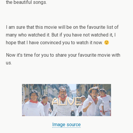
the beautiful songs.
I am sure that this movie will be on the favourite list of
many who watched it. But if you have not watched it, I
hope that I have convinced you to watch it now.
Now it's time for you to share your favourite movie with
us.
Image source