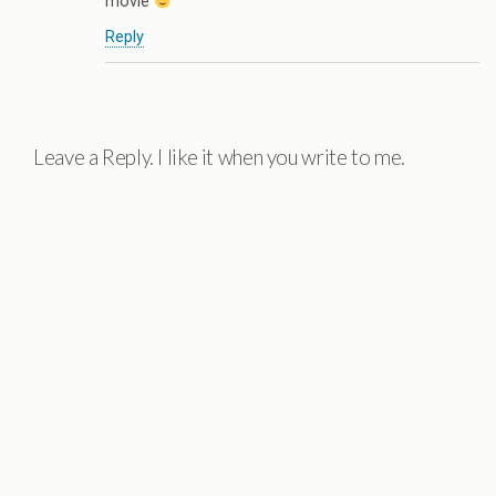
movie
Reply
Leave a Reply. I like it when you write to me.