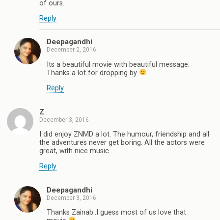
of ours.
Reply
Deepagandhi
December 2, 2016
Its a beautiful movie with beautiful message.
Thanks a lot for dropping by
Reply
Z
December 3, 2016
I did enjoy ZNMD a lot. The humour, friendship and all
the adventures never get boring. All the actors were
great, with nice music.
Reply
Deepagandhi
December 3, 2016
Thanks Zainab..I guess most of us love that