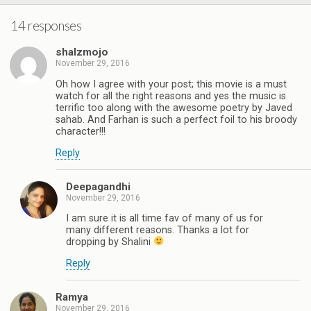
14 responses
shalzmojo
November 29, 2016
Oh how I agree with your post; this movie is a must
watch for all the right reasons and yes the music is
terrific too along with the awesome poetry by Javed
sahab. And Farhan is such a perfect foil to his broody
character!!!
Reply
Deepagandhi
November 29, 2016
I am sure it is all time fav of many of us for
many different reasons. Thanks a lot for
dropping by Shalini
Reply
Ramya
November 29, 2016