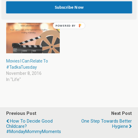
o
d
w
d
November 22, 2016
September 10, 2019
Subscribe Now
w
o
w
o
In "Life"
In "Education"
)
w
i
w
)
n
)
d
o
w
)
Movies I Can Relate To
#TadkaTuesday
November 8, 2016
In "Life"
Previous Post
Next Post
How To Decide Good
One Step Towards Better
Childcare?
Hygiene
#MondayMommyMoments