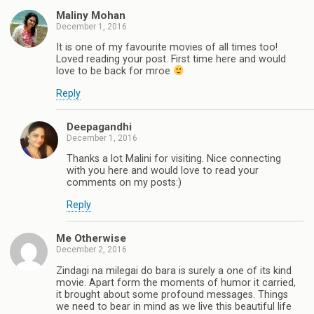
Maliny Mohan
December 1, 2016
It is one of my favourite movies of all times too!
Loved reading your post. First time here and would
love to be back for mroe
Reply
Deepagandhi
December 1, 2016
Thanks a lot Malini for visiting. Nice connecting
with you here and would love to read your
comments on my posts:)
Reply
Me Otherwise
December 2, 2016
Zindagi na milegai do bara is surely a one of its kind
movie. Apart form the moments of humor it carried,
it brought about some profound messages. Things
we need to bear in mind as we live this beautiful life