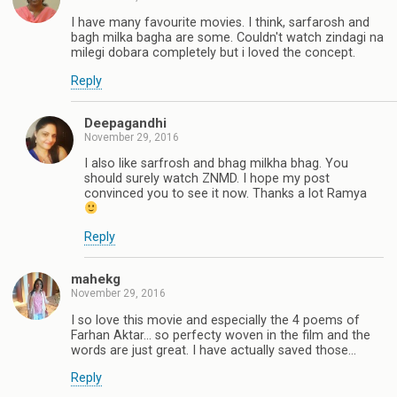
I have many favourite movies. I think, sarfarosh and
bagh milka bagha are some. Couldn't watch zindagi na
milegi dobara completely but i loved the concept.
Reply
Deepagandhi
November 29, 2016
I also like sarfrosh and bhag milkha bhag. You
should surely watch ZNMD. I hope my post
convinced you to see it now. Thanks a lot Ramya
Reply
mahekg
November 29, 2016
I so love this movie and especially the 4 poems of
Farhan Aktar... so perfecty woven in the film and the
words are just great. I have actually saved those...
Reply