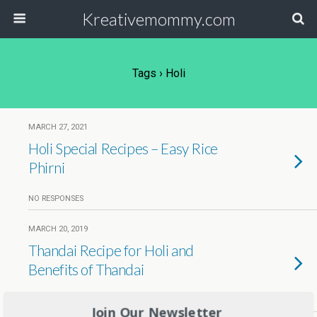
Kreativemommy.com
Tags › Holi
MARCH 27, 2021
Holi Special Recipes – Easy Rice
Phirni
NO RESPONSES
MARCH 20, 2019
Thandai Recipe for Holi and
Benefits of Thandai
17 RESPONSES
Join Our Newsletter