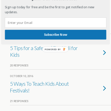
FEBRUARY 26, 2018
Sign up today for free and be the first to get notified on new
5 Holi special food items for a Holi
updates.
party
6 RESPONSES
Subscribe Now
MARCH 13, 2017
5 Tips for a Safe and Fun Holi for
POWERED BY
Kids
20 RESPONSES
OCTOBER 10, 2016
5 Ways To Teach Kids About
Festivals!
21 RESPONSES