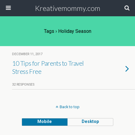
Kreativemommy.com
Tags › Holiday Season
DECEMBER 11, 2017
10 Tips for Parents to Travel
Stress Free
32 RESPONSES
Back to top
Mobile
Desktop