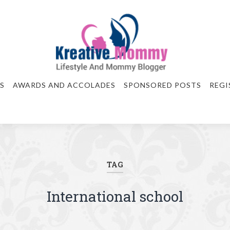
S
AWARDS AND ACCOLADES
SPONSORED POSTS
REGI
TAG
International school