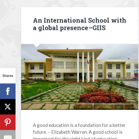
An International School with
a global presence–GIIS
Shares
A good education is a foundation for a better
future. – Elizabeth Warren. A good school is
important for the right kind of education.