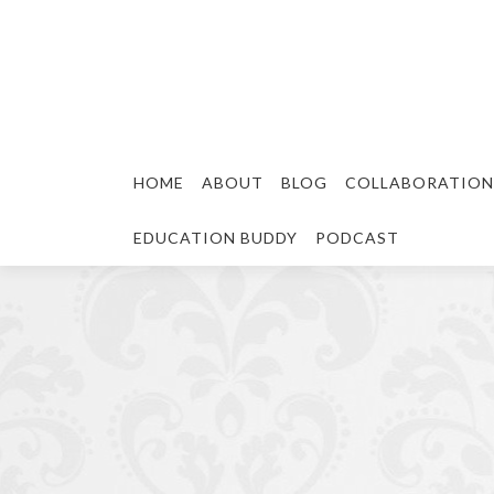
HOME
ABOUT
BLOG
COLLABORATION
EDUCATION BUDDY
PODCAST