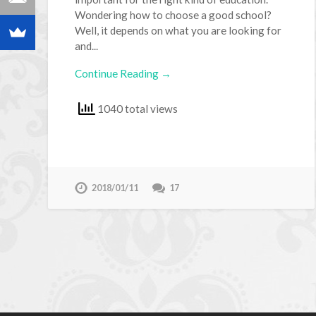
Wondering how to choose a good school?
Well, it depends on what you are looking for
and...
Continue Reading →
1040 total views
2018/01/11
17