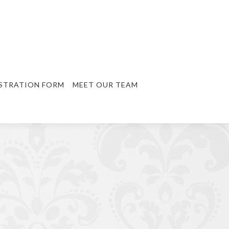
STRATION FORM
MEET OUR TEAM