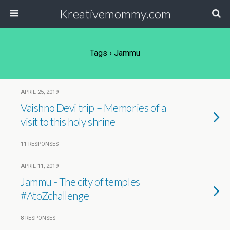
Kreativemommy.com
Tags › Jammu
APRIL 25, 2019
Vaishno Devi trip – Memories of a
visit to this holy shrine
11 RESPONSES
APRIL 11, 2019
Jammu - The city of temples
#AtoZchallenge
8 RESPONSES