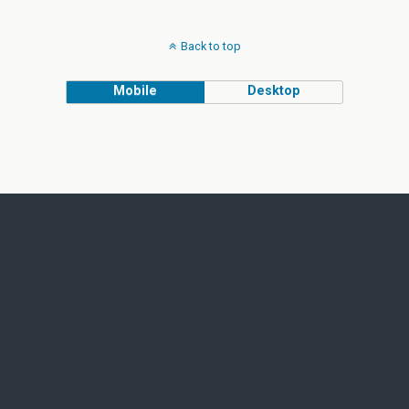
Back to top
Mobile
Desktop