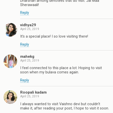
Dharshan among devotees that do visit. Jai Maa
Sherawaali!
Reply
vidhya29
April 25, 2019
It's a special place! I so love visiting there!
Reply
mahekg
April 25, 2019
I feel connected to this place a lot. Hoping to visit
soon when my bulava comes again.
Reply
Roopali kadam
April 25, 2019
I always wanted to visit Vaishno devi but couldn't
make it, after reading your post, I hope to visit it soon.