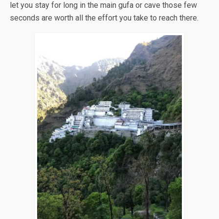
let you stay for long in the main gufa or cave those few
seconds are worth all the effort you take to reach there.