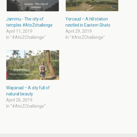
n
n
e
n
e
n
n
n
w
e
s
e
w
w
i
w
i
w
n
w
Jammu - The city of
Yercaud – A hill station
n
i
n
i
temples #AtoZchallenge
nestled in Eastern Ghats
d
n
e
n
o
d
w
d
April 11, 2019
April 29, 2019
w
o
w
o
In "#AtoZChallenge"
In "#AtoZChallenge"
)
w
i
w
)
n
)
d
o
w
)
Wayanad – A city full of
natural beauty
April 26, 2019
In "#AtoZChallenge"