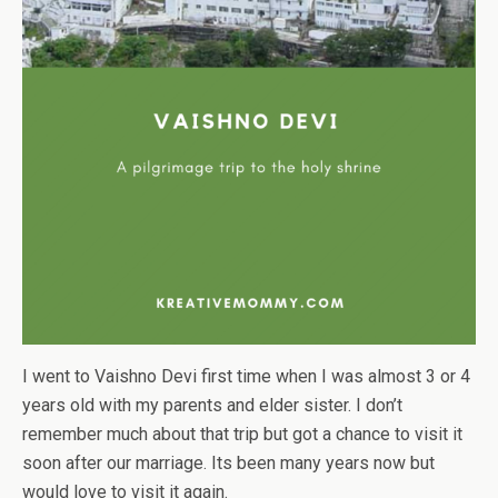
I went to Vaishno Devi first time when I was almost 3 or 4
years old with my parents and elder sister. I don’t
remember much about that trip but got a chance to visit it
soon after our marriage. Its been many years now but
would love to visit it again.