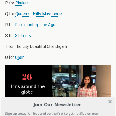
P for
Phuket
Q for
Queen of Hills Mussoorie
R for
Rare masterpiece Agra
S for
St. Louis
T for The city beautiful Chandigarh
U for
Ujjain
Join Our Newsletter
Sign up today for free and be the first to get notified on new