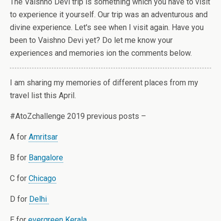
The Vaishno Devi trip is something which you have to visit
to experience it yourself. Our trip was an adventurous and
divine experience. Let's see when I visit again. Have you
been to Vaishno Devi yet? Do let me know your
experiences and memories ion the comments below.
I am sharing my memories of different places from my
travel list this April.
#AtoZchallenge 2019 previous posts –
A for
Amritsar
B for
Bangalore
C for
Chicago
D for
Delhi
E for
evergreen Kerala