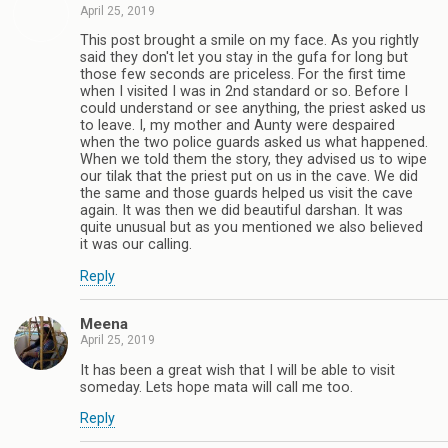
April 25, 2019
This post brought a smile on my face. As you rightly
said they don't let you stay in the gufa for long but
those few seconds are priceless. For the first time
when I visited I was in 2nd standard or so. Before I
could understand or see anything, the priest asked us
to leave. I, my mother and Aunty were despaired
when the two police guards asked us what happened.
When we told them the story, they advised us to wipe
our tilak that the priest put on us in the cave. We did
the same and those guards helped us visit the cave
again. It was then we did beautiful darshan. It was
quite unusual but as you mentioned we also believed
it was our calling.
Reply
Meena
April 25, 2019
It has been a great wish that I will be able to visit
someday. Lets hope mata will call me too.
Reply