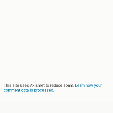
This site uses Akismet to reduce spam.
Learn how your
comment data is processed.