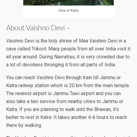
View of Katra
About Vaishno Devi –
Vaishno Devi is the holy shrine of Maa Vaishno Devi in a
cave called Trikoot. Many people from all over India visit it
all year around. During Navratras, it is very crowded due to
a lot of devotees thronging it from all parts of India.
You can reach Vaishno Devi through train till Jammu or
Katra railway station which is 20 km from the main temple.
The nearest airport is Jammu Tawi airport and you can
also take a taxi service from nearby cities to Jammu or
Katra. If you are planning to walk until the Bhawan, it’s
better to rest in Katra. It takes another 4-6 hours to reach
there by walking.