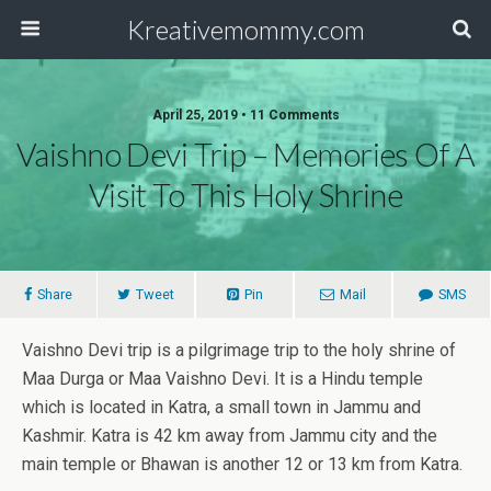
Kreativemommy.com
April 25, 2019 • 11 Comments
Vaishno Devi Trip – Memories Of A
Visit To This Holy Shrine
Share
Tweet
Pin
Mail
SMS
Vaishno Devi trip is a pilgrimage trip to the holy shrine of
Maa Durga or Maa Vaishno Devi. It is a Hindu temple
which is located in Katra, a small town in Jammu and
Kashmir. Katra is 42 km away from Jammu city and the
main temple or Bhawan is another 12 or 13 km from Katra.