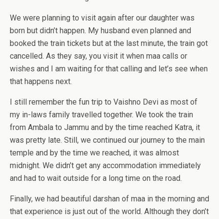
We were planning to visit again after our daughter was
born but didn’t happen. My husband even planned and
booked the train tickets but at the last minute, the train got
cancelled. As they say, you visit it when maa calls or
wishes and I am waiting for that calling and let’s see when
that happens next.
I still remember the fun trip to Vaishno Devi as most of
my in-laws family travelled together. We took the train
from Ambala to Jammu and by the time reached Katra, it
was pretty late. Still, we continued our journey to the main
temple and by the time we reached, it was almost
midnight. We didn’t get any accommodation immediately
and had to wait outside for a long time on the road.
Finally, we had beautiful darshan of maa in the morning and
that experience is just out of the world. Although they don’t