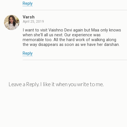
Reply
Varsh
April 25, 2019
I want to visit Vaishno Devi again but Maa only knows
when she'll all us next. Our experience was
memorable too. All the hard work of walking along
the way disappears as soon as we have her darshan.
Reply
Leave a Reply. I like it when you write to me.