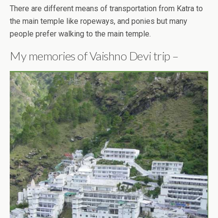
There are different means of transportation from Katra to
the main temple like ropeways, and ponies but many
people prefer walking to the main temple.
My memories of Vaishno Devi trip –