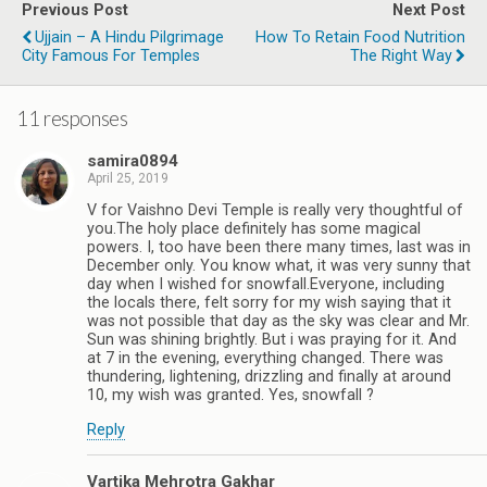
Previous Post
Next Post
Ujjain – A Hindu Pilgrimage
How To Retain Food Nutrition
City Famous For Temples
The Right Way
11 responses
samira0894
April 25, 2019
V for Vaishno Devi Temple is really very thoughtful of
you.The holy place definitely has some magical
powers. I, too have been there many times, last was in
December only. You know what, it was very sunny that
day when I wished for snowfall.Everyone, including
the locals there, felt sorry for my wish saying that it
was not possible that day as the sky was clear and Mr.
Sun was shining brightly. But i was praying for it. And
at 7 in the evening, everything changed. There was
thundering, lightening, drizzling and finally at around
10, my wish was granted. Yes, snowfall ?
Reply
Vartika Mehrotra Gakhar