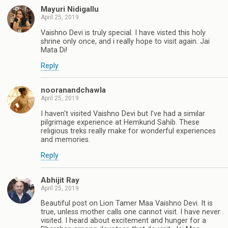
Mayuri Nidigallu
April 25, 2019
Vaishno Devi is truly special. I have visted this holy
shrine only once, and i really hope to visit again. Jai
Mata Di!
Reply
nooranandchawla
April 25, 2019
I haven't visited Vaishno Devi but I've had a similar
pilgrimage experience at Hemkund Sahib. These
religious treks really make for wonderful experiences
and memories.
Reply
Abhijit Ray
April 25, 2019
Beautiful post on Lion Tamer Maa Vaishno Devi. It is
true, unless mother calls one cannot visit. I have never
visited. I heard about excitement and hunger for a