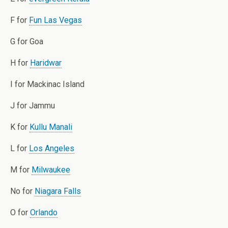
F for
Fun Las Vegas
G for Goa
H for
Haridwar
I for Mackinac Island
J for Jammu
K for
Kullu Manali
L for
Los Angeles
M for
Milwaukee
No for
Niagara Falls
O for
Orlando