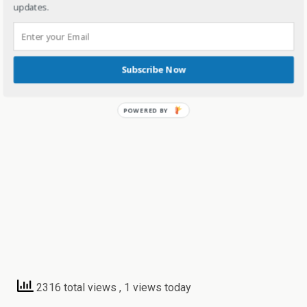
updates.
Subscribe Now
2316 total views
, 1 views today