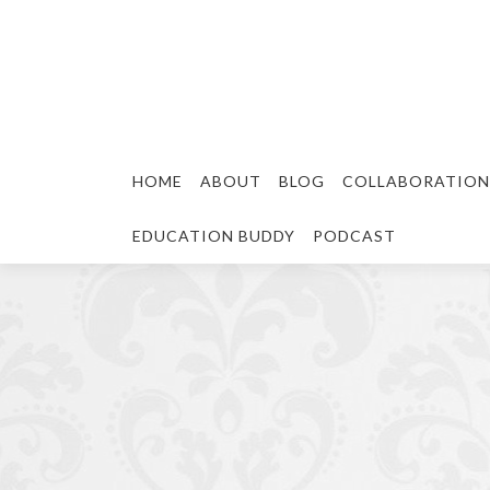
HOME
ABOUT
BLOG
COLLABORATION
EDUCATION BUDDY
PODCAST