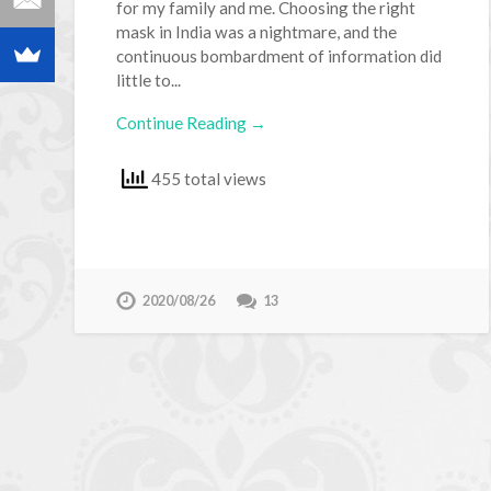
for my family and me. Choosing the right
mask in India was a nightmare, and the
continuous bombardment of information did
little to...
Continue Reading →
455 total views
2020/08/26
13