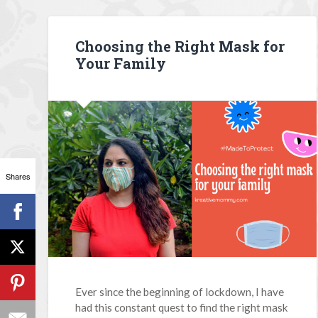
Choosing the Right Mask for
Your Family
Shares
Ever since the beginning of lockdown, I have
had this constant quest to find the right mask