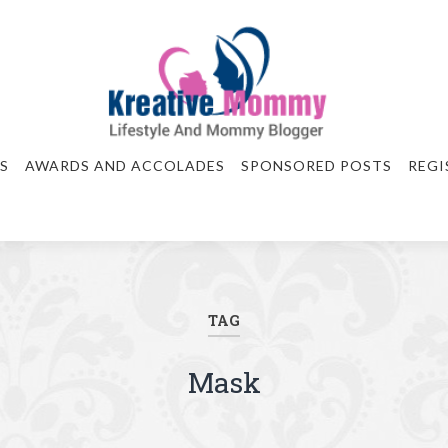
S
AWARDS AND ACCOLADES
SPONSORED POSTS
REGI
TAG
Mask