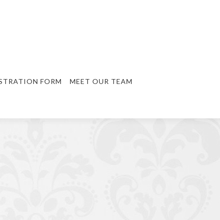
STRATION FORM
MEET OUR TEAM