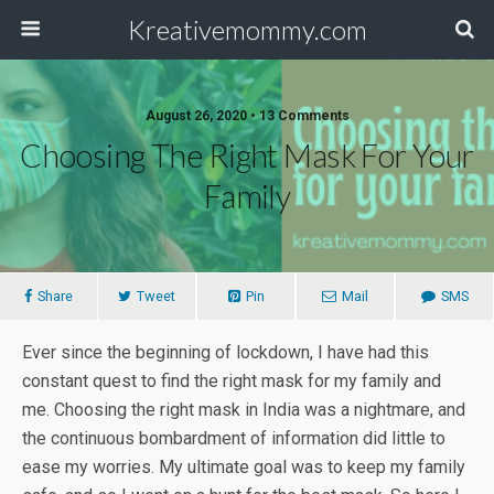
Kreativemommy.com
August 26, 2020 • 13 Comments
Choosing The Right Mask For Your
Family
Share
Tweet
Pin
Mail
SMS
Ever since the beginning of lockdown, I have had this
constant quest to find the right mask for my family and
me. Choosing the right mask in India was a nightmare, and
the continuous bombardment of information did little to
ease my worries. My ultimate goal was to keep my family