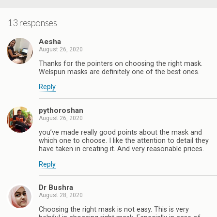
13 responses
Aesha
August 26, 2020
Thanks for the pointers on choosing the right mask.
Welspun masks are definitely one of the best ones.
Reply
pythoroshan
August 26, 2020
you’ve made really good points about the mask and
which one to choose. I like the attention to detail they
have taken in creating it. And very reasonable prices.
Reply
Dr Bushra
August 28, 2020
Choosing the right mask is not easy. This is very