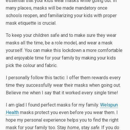
essential that your kids wear masks while going out. In
many places, masks will be made mandatory once
schools reopen, and familiarizing your kids with proper
mask etiquette is crucial.
To keep your children safe and to make sure they wear
masks all the time, be a role model, and wear a mask
yourself. You can make this lockdown a more comfortable
and enjoyable time for your family by making your kids
pick the colour and fabric.
I personally follow this tactic: I offer them rewards every
time they successfully wear their masks when going out.
Believe me when I say that it worked every single time!
I am glad I found perfect masks for my family.
Welspun
Health
masks protect you even before you wear them. I
hope my personal experience helps you to find the right
mask for your family too. Stay
home
, stay
safe
. If you do