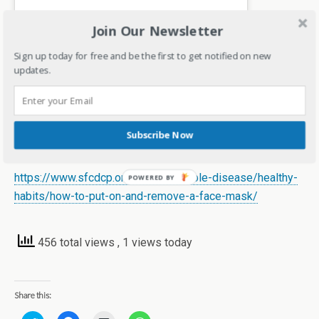
Join Our Newsletter
Sign up today for free and be the first to get notified on new
updates.
A post shared by Deepa Gandhi #Bangaloreblogger (@kreativemommy)
Subscribe Now
References
https://www.sfcdcp.org/communicable-disease/healthy-
habits/how-to-put-on-and-remove-a-face-mask/
456 total views
, 1 views today
Share this: