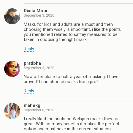
Dixita Mour
September 3, 2020
Masks for kids and adults are a must and then
choosing them wisely is important, i like the points
you mentioned related to saftey measures to be
taken in choosing the right mask
Reply
pratibha
September 3, 2020
Now after close to half a year of masking, I have
arrived! I can choose masks like a pro!!
Reply
mahekg
September 6, 2020
I really liked the prints on Welspun masks they are
great. With so many benefits it makes the perfect
option and must have in the current situation.