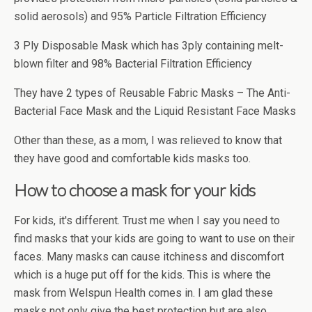
solid aerosols) and 95% Particle Filtration Efficiency
3 Ply Disposable Mask which has 3ply containing melt-
blown filter and 98% Bacterial Filtration Efficiency
They have 2 types of Reusable Fabric Masks – The Anti-
Bacterial Face Mask and the Liquid Resistant Face Masks
Other than these, as a mom, I was relieved to know that
they have good and comfortable kids masks too.
How to choose a mask for your kids
For kids, it's different. Trust me when I say you need to
find masks that your kids are going to want to use on their
faces. Many masks can cause itchiness and discomfort
which is a huge put off for the kids. This is where the
mask from Welspun Health comes in. I am glad these
masks not only give the best protection but are also