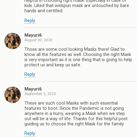
helpful in choosing right mask. Especially in case of
kids. Liked that welspun mask are untouched by bare
hands and certified.
Reply
Mayuri6
August 30, 2020
Those are some cool looking Masks there! Glad to
know all the features as well. Choosing the right Mask
is very important as it is one thing that is going to help
protect us and keep us safe.
Reply
Mayuri6
September 2, 2020
These are such cool Masks with such essential
features to boot. Since the Pandemic is not going
anywhere in a hurry, wearing a Mask when we step
out will be a way of life. Thanks for this helpful post
guiding us to choose the right Mask for the family.
Reply