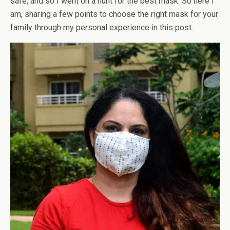
safe, and so I went on a hunt for the best mask. So here I
am, sharing a few points to choose the right mask for your
family through my personal experience in this post.