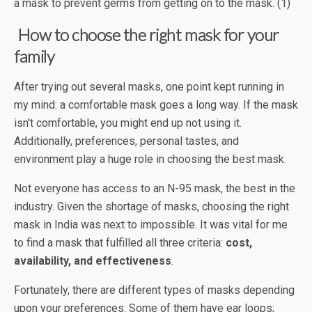
a mask to prevent germs from getting on to the mask. (1)
How to choose the right mask for your
family
After trying out several masks, one point kept running in
my mind: a comfortable mask goes a long way. If the mask
isn't comfortable, you might end up not using it.
Additionally, preferences, personal tastes, and
environment play a huge role in choosing the best mask.
Not everyone has access to an N-95 mask, the best in the
industry. Given the shortage of masks, choosing the right
mask in India was next to impossible. It was vital for me
to find a mask that fulfilled all three criteria:
cost,
availability, and effectiveness
.
Fortunately, there are different types of masks depending
upon your preferences. Some of them have ear loops;