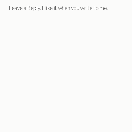
Leave a Reply. I like it when you write to me.