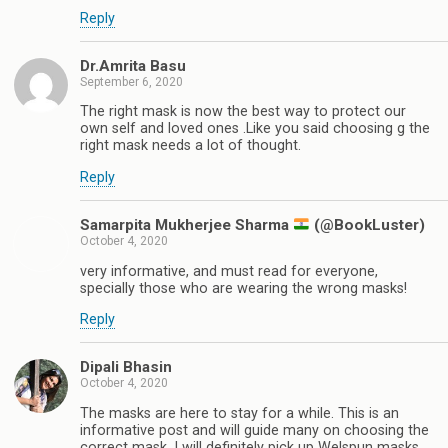
Reply
Dr.Amrita Basu
September 6, 2020
The right mask is now the best way to protect our
own self and loved ones .Like you said choosing g the
right mask needs a lot of thought.
Reply
Samarpita Mukherjee Sharma
(@BookLuster)
October 4, 2020
very informative, and must read for everyone,
specially those who are wearing the wrong masks!
Reply
Dipali Bhasin
October 4, 2020
The masks are here to stay for a while. This is an
informative post and will guide many on choosing the
correct mask. I will definitely pick up Welspun masks.