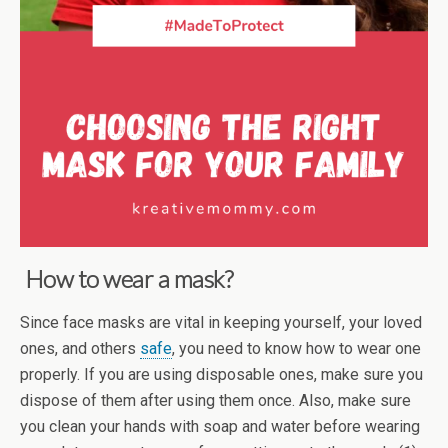
How to wear a mask?
Since face masks are vital in keeping yourself, your loved
ones, and others
safe
, you need to know how to wear one
properly. If you are using disposable ones, make sure you
dispose of them after using them once. Also, make sure
you clean your hands with soap and water before wearing