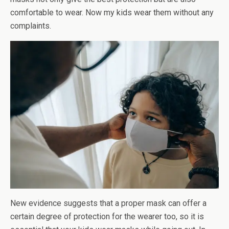
comfortable to wear. Now my kids wear them without any
complaints.
New evidence suggests that a proper mask can offer a
certain degree of protection for the wearer too, so it is