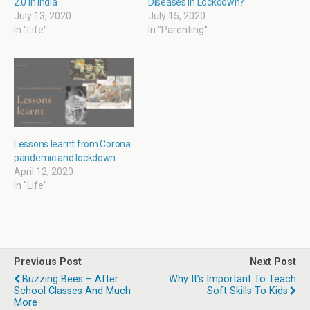
2.0 in India
Diseases in Lockdown?
d
n
e
n
o
d
w
d
July 13, 2020
July 15, 2020
w
o
w
o
In "Life"
In "Parenting"
)
w
i
w
)
n
)
d
o
w
)
Lessons learnt from Corona
pandemic and lockdown
April 12, 2020
In "Life"
Previous Post
Next Post
Buzzing Bees – After
Why It’s Important To Teach
School Classes And Much
Soft Skills To Kids
More