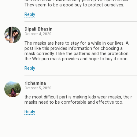
They seem to be a good buy to protect ourselves.
Reply
Dipali Bhasin
October 4, 2020
The masks are here to stay for a while in our lives. A
post like this provides information for choosing a
mask correctly. I like the patterns and the protection
the Welspun mask provides and hope to buy it soon.
Reply
richamina
October 5, 2020
the most difficult part is making kids wear masks, their
masks need to be comfortable and effective too.
Reply