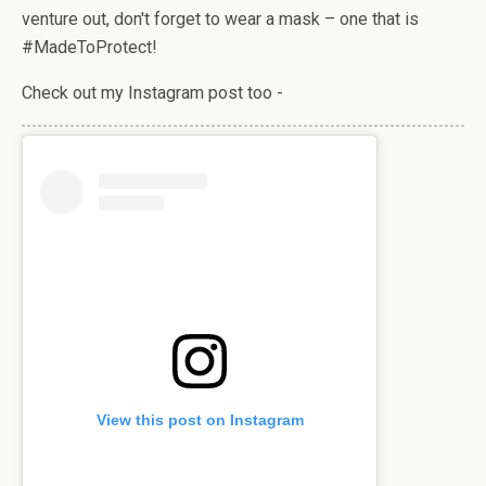
venture out, don't forget to wear a mask – one that is
#MadeToProtect!
Check out my Instagram post too -
View this post on Instagram