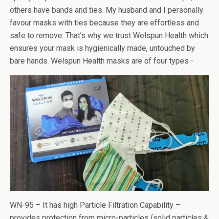
others have bands and ties. My husband and I personally
favour masks with ties because they are effortless and
safe to remove. That’s why we trust Welspun Health which
ensures your mask is hygienically made, untouched by
bare hands. Welspun Health masks are of four types -
WN-95 – It has high Particle Filtration Capability –
provides protection from micro-particles (solid particles &