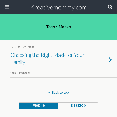
Kreativemommy.com
Tags › Masks
AUGUST 26, 2020
Choosing the Right Mask for Your
Family
13 RESPONSES
Back to top
Mobile
Desktop