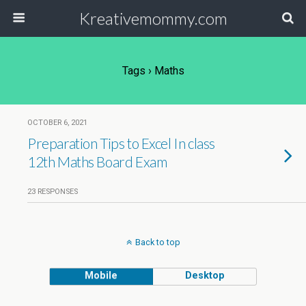
Kreativemommy.com
Tags › Maths
OCTOBER 6, 2021
Preparation Tips to Excel In class
12th Maths Board Exam
23 RESPONSES
Back to top
Mobile
Desktop