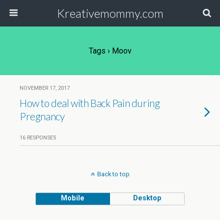
Kreativemommy.com
Tags › Moov
NOVEMBER 17, 2017
How to deal with Back Pain during
Pregnancy
16 RESPONSES
Back to top
Mobile
Desktop