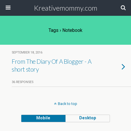
Kreativemommy.com
Tags › Notebook
SEPTEMBER 18, 2016
From The Diary Of A Blogger - A
short story
36 RESPONSES
Back to top
Mobile
Desktop