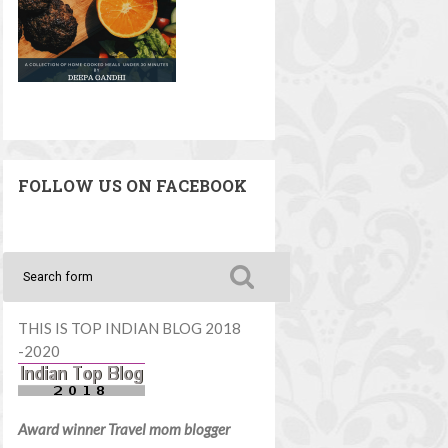
FOLLOW US ON FACEBOOK
THIS IS TOP INDIAN BLOG 2018
-2020
Award winner Travel mom blogger