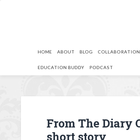
HOME
ABOUT
BLOG
COLLABORATION
EDUCATION BUDDY
PODCAST
From The Diary O
short story