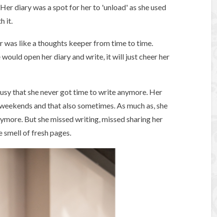
Her diary was a spot for her to 'unload' as she used
h it.
or was like a thoughts keeper from time to time.
would open her diary and write, it will just cheer her
busy that she never got time to write anymore. Her
 weekends and that also sometimes. As much as, she
nymore. But she missed writing, missed sharing her
e smell of fresh pages.