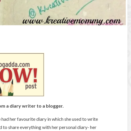
rom a diary writer to a blogger.
 had her favourite diary in which she used to write
ed to share everything with her personal diary- her