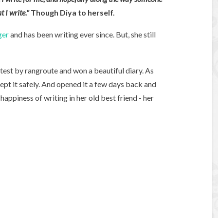
t I write."
Though Diya to herself.
ger
and has been writing ever since. But, she still
test by rangroute and won a beautiful diary. As
kept it safely. And opened it a few days back and
appiness of writing in her old best friend - her