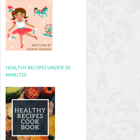
HEALTHY RECIPES UNDER 30
MINUTES