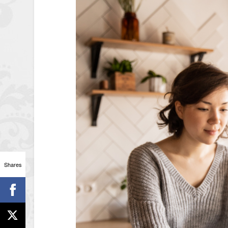
Shares