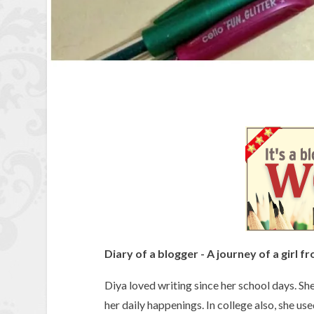
Diary of a blogger - A journey of a girl f
Diya loved writing since her school days. She
her daily happenings. In college also, she us