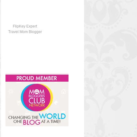
FlipKey Expert
Travel Mom Blogger