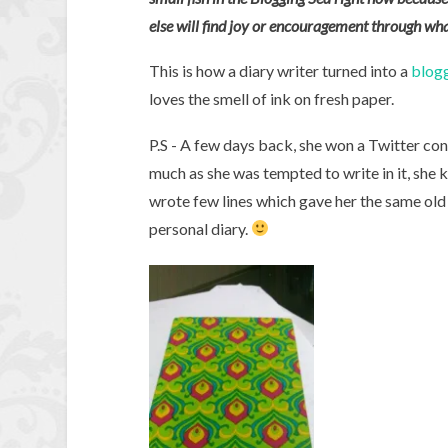
else will find joy or encouragement through wha
This is how a diary writer turned into a
blog
loves the smell of ink on fresh paper.
P.S - A few days back, she won a Twitter con
much as she was tempted to write in it, she 
wrote few lines which gave her the same old h
personal diary.