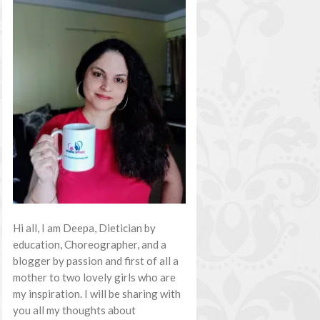
Hi all, I am Deepa, Dietician by
education, Choreographer, and a
blogger by passion and first of all a
mother to two lovely girls who are
my inspiration. I will be sharing with
you all my thoughts about