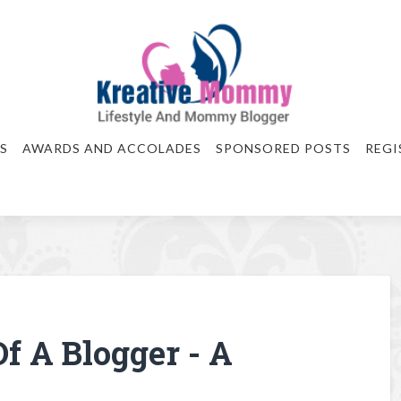
S
AWARDS AND ACCOLADES
SPONSORED POSTS
REGI
f A Blogger - A