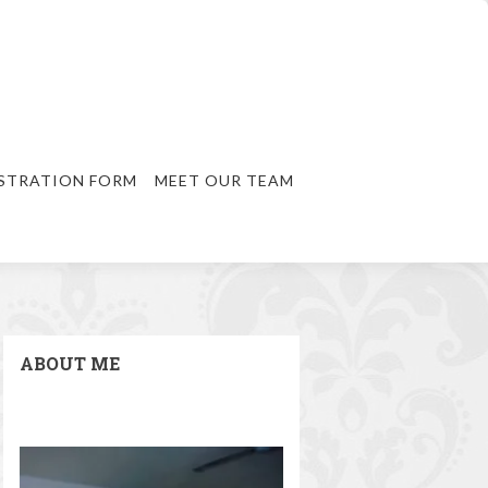
STRATION FORM
MEET OUR TEAM
ABOUT ME