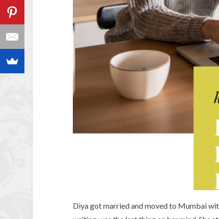
Diya got married and moved to Mumbai with 