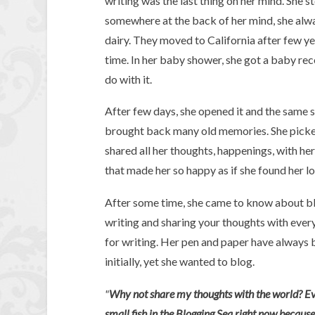
writing was the last thing on her mind. She 
somewhere at the back of her mind, she alwa
dairy. They moved to California after few ye
time. In her baby shower, she got a baby re
do with it.
After few days, she opened it and the same 
brought back many old memories. She picked 
shared all her thoughts, happenings, with her
that made her so happy as if she found her lon
After some time, she came to know about blo
writing and sharing your thoughts with every
for writing. Her pen and paper have always b
initially, yet she wanted to blog.
"
Why not share my thoughts with the world? Ever
small fish in the Blogging Sea right now becaus