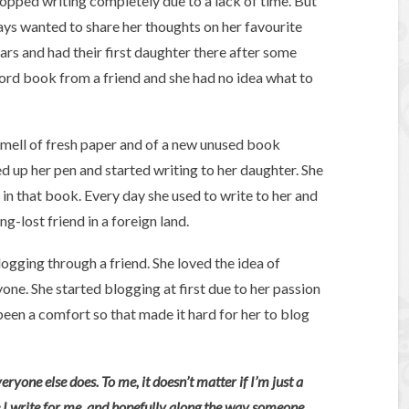
stopped writing completely due to a lack of time. But
ys wanted to share her thoughts on her favourite
ars and had their first daughter there after some
cord book from a friend and she had no idea what to
smell of fresh paper and of a new unused book
up her pen and started writing to her daughter. She
 in that book. Every day she used to write to her and
g-lost friend in a foreign land.
gging through a friend. She loved the idea of
one. She started blogging at first due to her passion
een a comfort so that made it hard for her to blog
yone else does. To me, it doesn’t matter if I’m just a
e I write for me, and hopefully along the way someone