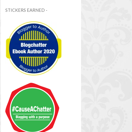
STICKERS EARNED -