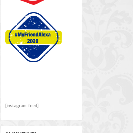
[instagram-feed]