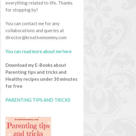
everything related to life. Thanks
for stopping by!
You can contact me for any
collaborations and queries at
director@kreativemommy.com
You can read more about me here
Download my E-Books about
Parenting tips and tricks and
Healthy recipes under 30 minutes
for free
PARENTING TIPS AND TRICKS