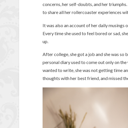
concerns, her self-doubts, and her triumphs. 
to share all her rollercoaster experiences wit
It was also an account of her daily musings 
Every time she used to feel bored or sad, she 
up.
After college, she got a job and she was so 
personal diary used to come out only on the
wanted to write, she was not getting time a
thoughts with her best friend, and missed th