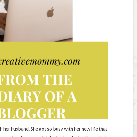
her husband. She got so busy with her new life that