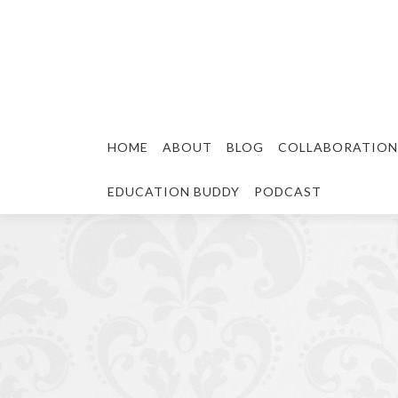
HOME
ABOUT
BLOG
COLLABORATION
EDUCATION BUDDY
PODCAST