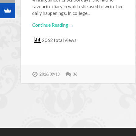
favourite diary in which she used to write her
daily happenings. In college...
Continue Reading →
2062 total views
2016/09/18
36