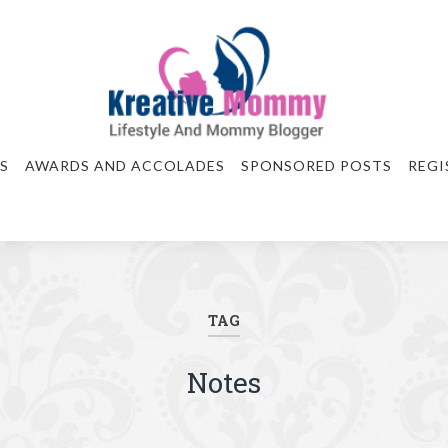
S
AWARDS AND ACCOLADES
SPONSORED POSTS
REGI
TAG
Notes