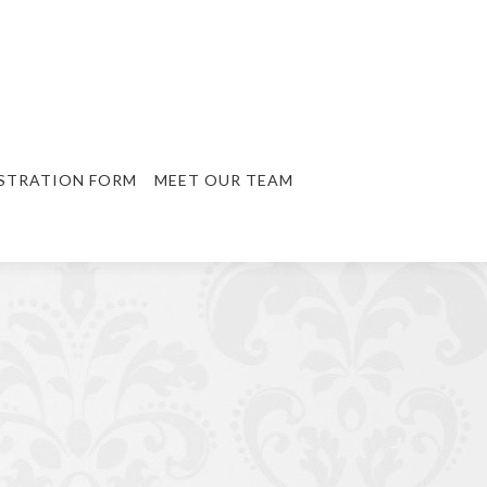
STRATION FORM
MEET OUR TEAM