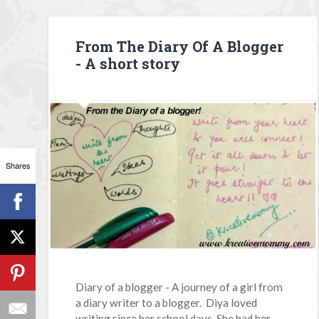
From The Diary Of A Blogger
- A short story
Shares
Diary of a blogger - A journey of a girl from
a diary writer to a blogger. Diya loved
writing since her school days. She had her