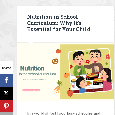
Nutrition in School
Curriculum: Why It’s
Essential for Your Child
Shares
In a world of fast food, busy schedules, and