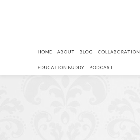
HOME
ABOUT
BLOG
COLLABORATION
EDUCATION BUDDY
PODCAST