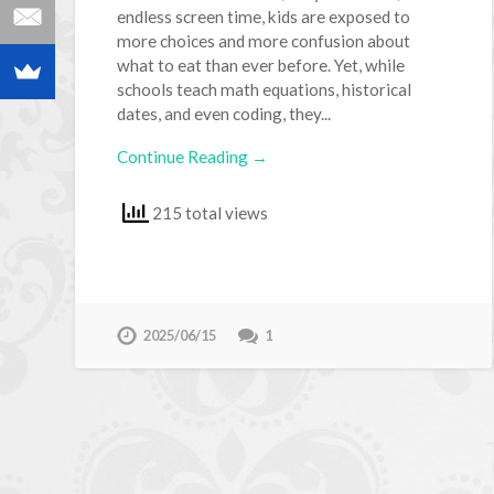
endless screen time, kids are exposed to
more choices and more confusion about
what to eat than ever before. Yet, while
schools teach math equations, historical
dates, and even coding, they...
Continue Reading →
215 total views
2025/06/15
1