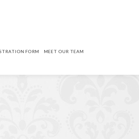
STRATION FORM
MEET OUR TEAM