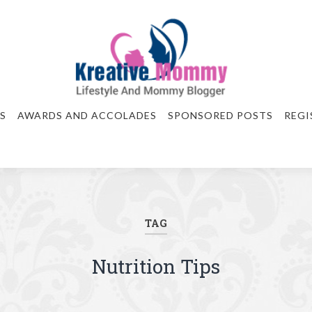
S
AWARDS AND ACCOLADES
SPONSORED POSTS
REGI
TAG
Nutrition Tips