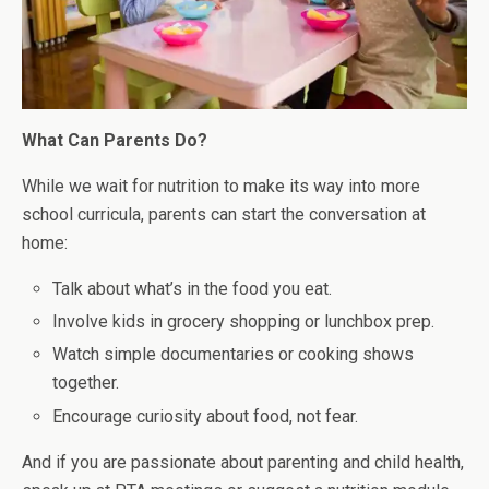
What Can Parents Do?
While we wait for nutrition to make its way into more
school curricula, parents can start the conversation at
home:
Talk about what’s in the food you eat.
Involve kids in grocery shopping or lunchbox prep.
Watch simple documentaries or cooking shows
together.
Encourage curiosity about food, not fear.
And if you are passionate about parenting and child health,