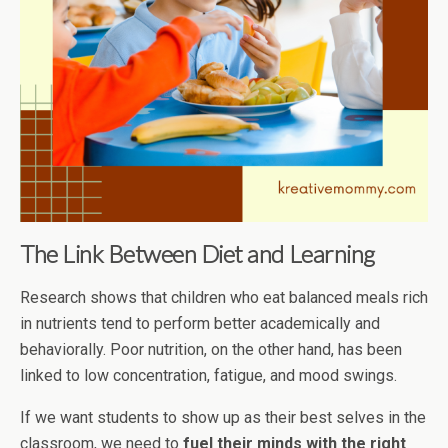
The Link Between Diet and Learning
Research shows that children who eat balanced meals rich
in nutrients tend to perform better academically and
behaviorally. Poor nutrition, on the other hand, has been
linked to low concentration, fatigue, and mood swings.
If we want students to show up as their best selves in the
classroom, we need to
fuel their minds with the right