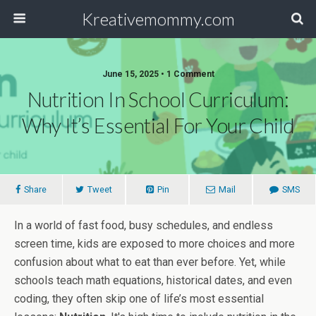
Kreativemommy.com
June 15, 2025 • 1 Comment
Nutrition In School Curriculum:
Why It’s Essential For Your Child
Share
Tweet
Pin
Mail
SMS
In a world of fast food, busy schedules, and endless
screen time, kids are exposed to more choices and more
confusion about what to eat than ever before. Yet, while
schools teach math equations, historical dates, and even
coding, they often skip one of life’s most essential