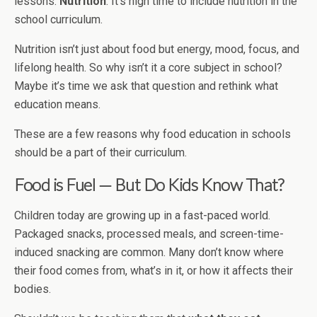
lessons:
Nutrition
. It's high time to include nutrition in the
school curriculum.
Nutrition isn’t just about food but energy, mood, focus, and
lifelong health. So why isn’t it a core subject in school?
Maybe it’s time we ask that question and rethink what
education means.
These are a few reasons why food education in schools
should be a part of their curriculum.
Food is Fuel — But Do Kids Know That?
Children today are growing up in a fast-paced world.
Packaged snacks, processed meals, and screen-time-
induced snacking are common. Many don’t know where
their food comes from, what’s in it, or how it affects their
bodies.