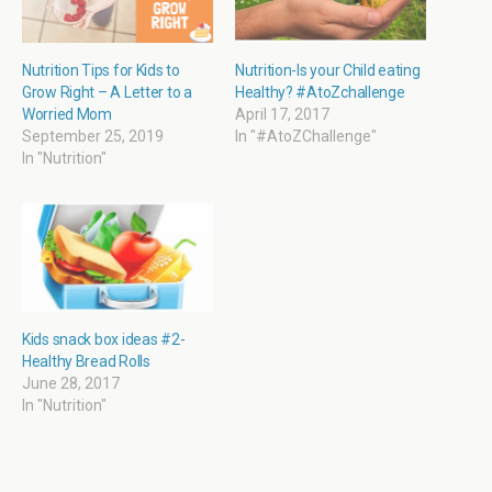
n
n
e
n
e
n
n
n
w
e
s
e
w
w
i
w
i
w
n
w
Nutrition Tips for Kids to
Nutrition-Is your Child eating
n
i
n
i
Grow Right – A Letter to a
Healthy? #AtoZchallenge
d
n
e
n
o
d
w
d
Worried Mom
April 17, 2017
w
o
w
o
September 25, 2019
In "#AtoZChallenge"
)
w
i
w
)
n
)
In "Nutrition"
d
o
w
)
Kids snack box ideas #2-
Healthy Bread Rolls
June 28, 2017
In "Nutrition"