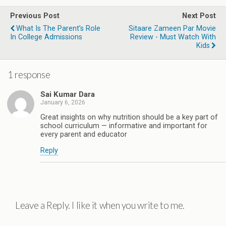
Previous Post
Next Post
What Is The Parent’s Role
Sitaare Zameen Par Movie
In College Admissions
Review - Must Watch With
Kids
1 response
Sai Kumar Dara
January 6, 2026
Great insights on why nutrition should be a key part of
school curriculum — informative and important for
every parent and educator
Reply
Leave a Reply. I like it when you write to me.