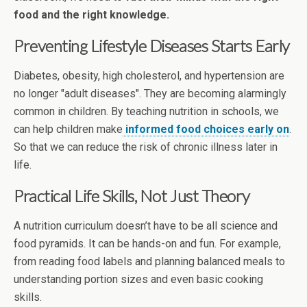
food and the right knowledge.
Preventing Lifestyle Diseases Starts Early
Diabetes, obesity, high cholesterol, and hypertension are
no longer "adult diseases". They are becoming alarmingly
common in children. By teaching nutrition in schools, we
can help children make
informed food choices early on
.
So that we can reduce the risk of chronic illness later in
life.
Practical Life Skills, Not Just Theory
A nutrition curriculum doesn’t have to be all science and
food pyramids. It can be hands-on and fun. For example,
from reading food labels and planning balanced meals to
understanding portion sizes and even basic cooking
skills.