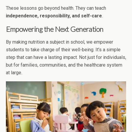
These lessons go beyond health. They can teach
independence, responsibility, and self-care
.
Empowering the Next Generation
By making nutrition a subject in school, we empower
students to take charge of their well-being. It’s a simple
step that can have a lasting impact. Not just for individuals,
but for families, communities, and the healthcare system
at large.