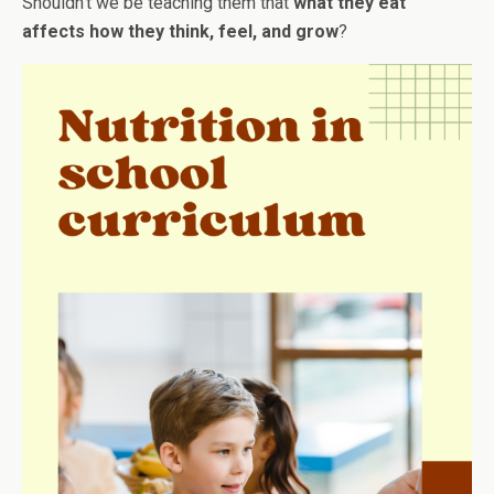
Shouldn’t we be teaching them that
what they eat
affects how they think, feel, and grow
?