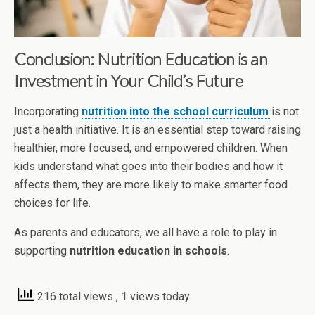
Conclusion: Nutrition Education is an
Investment in Your Child’s Future
Incorporating
nutrition into the school curriculum
is not
just a health initiative. It is an essential step toward raising
healthier, more focused, and empowered children. When
kids understand what goes into their bodies and how it
affects them, they are more likely to make smarter food
choices for life.
As parents and educators, we all have a role to play in
supporting
nutrition education in schools
.
216 total views
, 1 views today