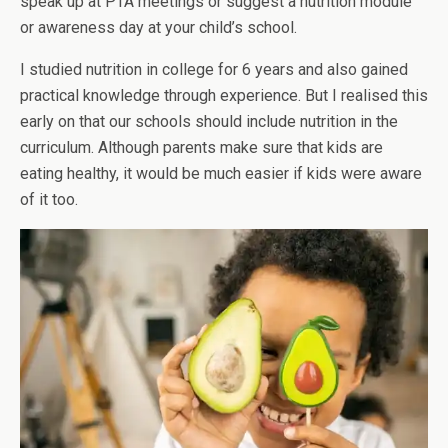
speak up at PTA meetings or suggest a nutrition module
or awareness day at your child’s school.
I studied nutrition in college for 6 years and also gained
practical knowledge through experience. But I realised this
early on that our schools should include nutrition in the
curriculum. Although parents make sure that kids are
eating healthy, it would be much easier if kids were aware
of it too.