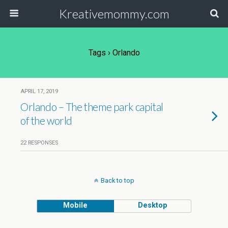
Kreativemommy.com
Tags › Orlando
APRIL 17, 2019
Orlando – The theme park capital
of the world
22 RESPONSES
Back to top
Mobile
Desktop