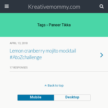
Kreativemommy.com
Tags › Paneer Tikka
APRIL 13, 2018
Lemon cranberry mojito mocktail
#AtoZchallenge
17 RESPONSES
Back to top
Mobile
Desktop