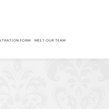
STRATION FORM
MEET OUR TEAM