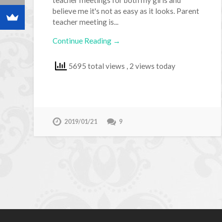
believe me it's not as easy as it looks. Parent
teacher meeting is...
Continue Reading →
5695 total views
, 2 views today
2019/01/21
9