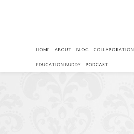
HOME
ABOUT
BLOG
COLLABORATION
EDUCATION BUDDY
PODCAST