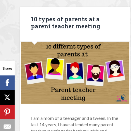
10 types of parents at a
parent teacher meeting
Shares
I am a mom of a teenager and a tween. In the
last 14 years, I have attended many parent
teacher meetings for both my girls and