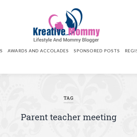
S
AWARDS AND ACCOLADES
SPONSORED POSTS
REGI
TAG
Parent teacher meeting