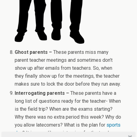
Ghost parents –
These parents miss many
parent teacher meetings and sometimes don’t
show up after emails from teachers. So, when
they finally show up for the meetings, the teacher
makes sure to lock the door before they run away.
Interrogating parents –
These parents have a
long list of questions ready for the teacher- When
is the field trip? When are the exams starting?
Why there was no extra period this week? Why do
you allow latecomers? What is the plan for
sports
day
? It is more like an interview for the teacher