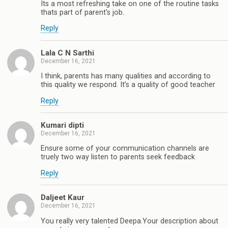
Its a most refreshing take on one of the routine tasks
thats part of parent's job.
Reply
Lala C N Sarthi
December 16, 2021
I think, parents has many qualities and according to
this quality we respond. It’s a quality of good teacher
Reply
Kumari dipti
December 16, 2021
Ensure some of your communication channels are
truely two way listen to parents seek feedback
Reply
Daljeet Kaur
December 16, 2021
You really very talented Deepa.Your description about