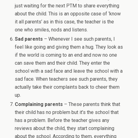
just waiting for the next PTM to share everything
about the child. This is an opposite case of ‘know
it all parents’ as in this case, the teacher is the
one who smiles, nods and listens.
Sad parents
– Whenever I see such parents, I
feel like going and giving them a hug. They look as
if the world is coming to an end and now no one
can save them and their child. They enter the
school with a sad face and leave the school with a
sad face. When teachers see such parents, they
actually take their complaints back to cheer them
up.
Complaining parents
– These parents think that
their child has no problem but it’s the school that
has a problem. Before the teacher gives any
reviews about the child, they start complaining
about the school. According to them, everything