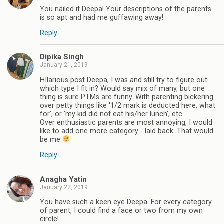
You nailed it Deepa! Your descriptions of the parents
is so apt and had me guffawing away!
Reply
Dipika Singh
January 21, 2019
HIlarious post Deepa, I was and still try to figure out
which type I fit in? Would say mix of many, but one
thing is sure PTMs are funny. With parenting bickering
over petty things like '1/2 mark is deducted here, what
for', or 'my kid did not eat his/her lunch', etc.
Over enthusiastic parents are most annoying, I would
like to add one more category - laid back. That would
be me
Reply
Anagha Yatin
January 22, 2019
You have such a keen eye Deepa. For every category
of parent, I could find a face or two from my own
circle!