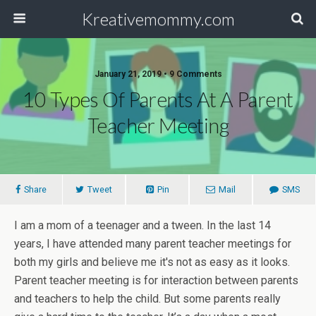
Kreativemommy.com
January 21, 2019 • 9 Comments
10 Types Of Parents At A Parent
Teacher Meeting
Share
Tweet
Pin
Mail
SMS
I am a mom of a teenager and a tween. In the last 14
years, I have attended many parent teacher meetings for
both my girls and believe me it's not as easy as it looks.
Parent teacher meeting is for interaction between parents
and teachers to help the child. But some parents really