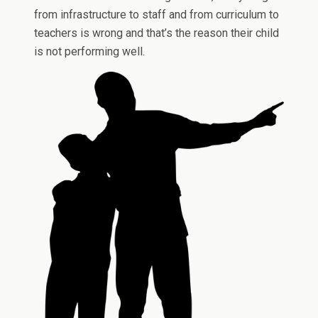
from infrastructure to staff and from curriculum to
teachers is wrong and that’s the reason their child
is not performing well.