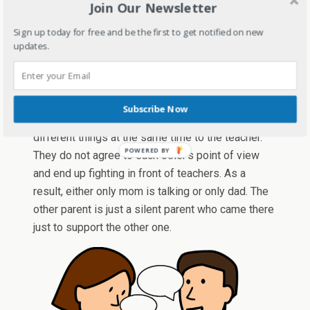
Join Our Newsletter
than a parent teacher meeting. Even when teacher
answers all the questions, they still have this
Sign up today for free and be the first to get notified on new
unsatisfactory look on their face. If the teachers
updates.
by any chance see this parent outside the school,
I am sure she will either run or hide from them.
Not on the same page parents
– These parents
Subscribe Now
are never on the same page and often say
different things at the same time to the teacher.
They do not agree to each other’s point of view
and end up fighting in front of teachers. As a
result, either only mom is talking or only dad. The
other parent is just a silent parent who came there
just to support the other one.