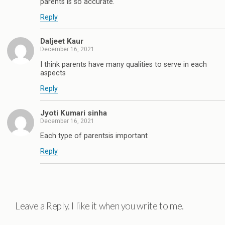
parents is so accurate.
Reply
Daljeet Kaur
December 16, 2021
I think parents have many qualities to serve in each
aspects
Reply
Jyoti Kumari sinha
December 16, 2021
Each type of parentsis important
Reply
Leave a Reply. I like it when you write to me.