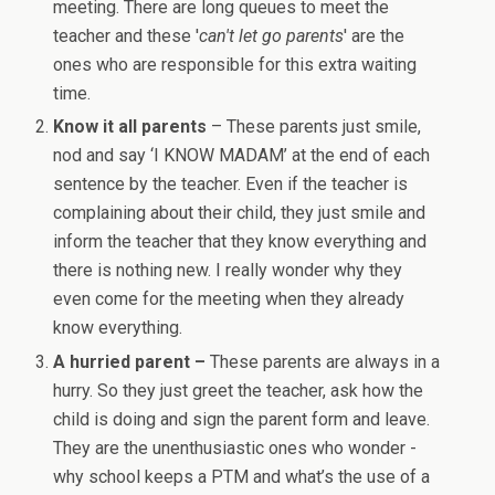
meeting. There are long queues to meet the
teacher and these '
can't let go parents
' are the
ones who are responsible for this extra waiting
time.
Know it all parents
– These parents just smile,
nod and say ‘I KNOW MADAM’ at the end of each
sentence by the teacher. Even if the teacher is
complaining about their child, they just smile and
inform the teacher that they know everything and
there is nothing new. I really wonder why they
even come for the meeting when they already
know everything.
A hurried parent –
These parents are always in a
hurry. So they just greet the teacher, ask how the
child is doing and sign the parent form and leave.
They are the unenthusiastic ones who wonder -
why school keeps a PTM and what’s the use of a