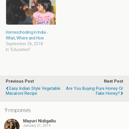
w
)
Homeschooling in India -
What, Where and How
September 26, 2018
In "Education"
Previous Post
Next Post
Easy Indian Style Vegetable
Are You Buying Pure Honey Or
Macaroni Recipe
Fake Honey?
9 responses
Mayuri Nidigallu
January 21, 2019