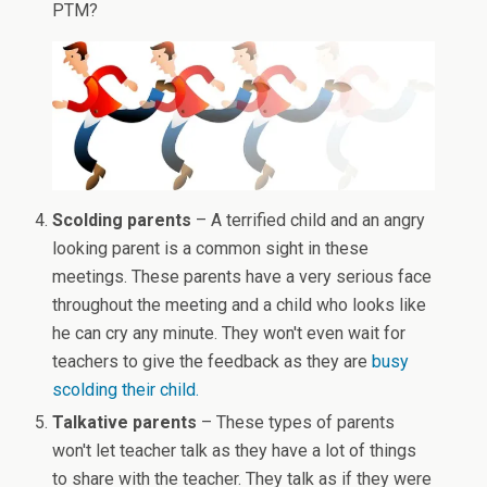
PTM?
Scolding parents
– A terrified child and an angry
looking parent is a common sight in these
meetings. These parents have a very serious face
throughout the meeting and a child who looks like
he can cry any minute. They won't even wait for
teachers to give the feedback as they are
busy
scolding their child.
Talkative parents
– These types of parents
won't let teacher talk as they have a lot of things
to share with the teacher. They talk as if they were