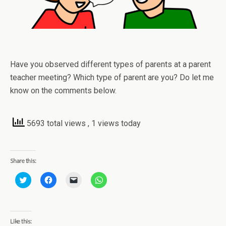
Have you observed different types of parents at a parent
teacher meeting? Which type of parent are you? Do let me
know on the comments below.
5693 total views
, 1 views today
Share this:
C
C
C
C
l
l
l
l
i
i
i
i
c
c
c
c
k
k
k
k
t
t
t
t
o
o
o
o
Like this:
s
s
e
s