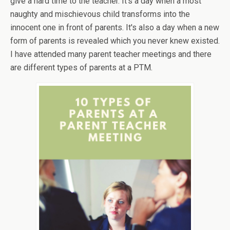
give a hard time to the teacher. It’s a day when a most
naughty and mischievous child transforms into the
innocent one in front of parents. It's also a day when a new
form of parents is revealed which you never knew existed.
I have attended many parent teacher meetings and there
are different types of parents at a PTM.