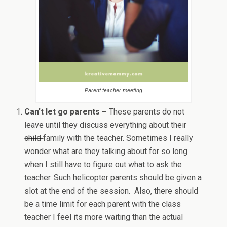
Parent teacher meeting
Can't let go parents –
These parents do not
leave until they discuss everything about their
child
family with the teacher. Sometimes I really
wonder what are they talking about for so long
when I still have to figure out what to ask the
teacher. Such helicopter parents should be given a
slot at the end of the session. Also, there should
be a time limit for each parent with the class
teacher I feel its more waiting than the actual