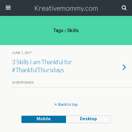
Kreativemommy.com
Tags › Skills
JUNE 1, 2017
3 Skills I am Thankful for
#ThankfulThursdays
24 RESPONSES
Back to top
Mobile
Desktop