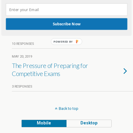
JUNE 9, 2019
Why Rote Learning Is Not Right
For Your Child –
Subscribe Now
#DellAntiRoteDay
POWERED BY
10 RESPONSES
MAY 20, 2019
The Pressure of Preparing for
Competitive Exams
3 RESPONSES
Back to top
Mobile
Desktop